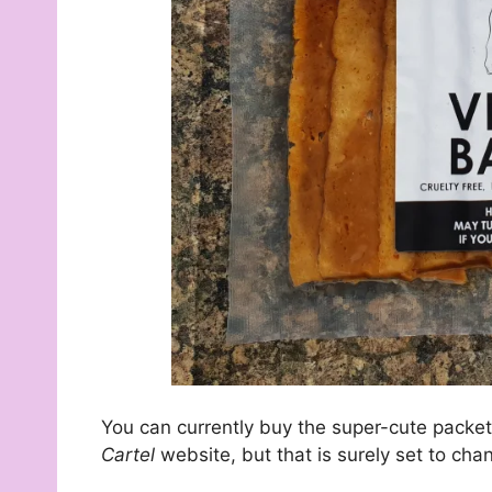
You can currently buy the super-cute packets
Cartel
website, but that is surely set to cha