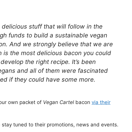
licious stuff that will follow in the
ugh funds to build a sustainable vegan
n. And we strongly believe that we are
n is the most delicious bacon you could
 develop the right recipe. It’s been
gans and all of them were fascinated
ked if they could have some more.
 your own packet of
Vegan Cartel
bacon
via their
 stay tuned to their promotions, news and events.