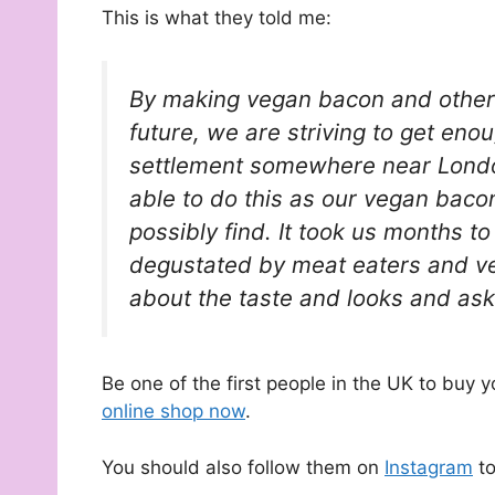
This is what they told me:
By making vegan bacon and other de
future, we are striving to get eno
settlement somewhere near Londo
able to do this as our vegan baco
possibly find. It took us months to
degustated by meat eaters and ve
about the taste and looks and as
Be one of the first people in the UK to buy
online shop now
.
You should also follow them on
Instagram
to