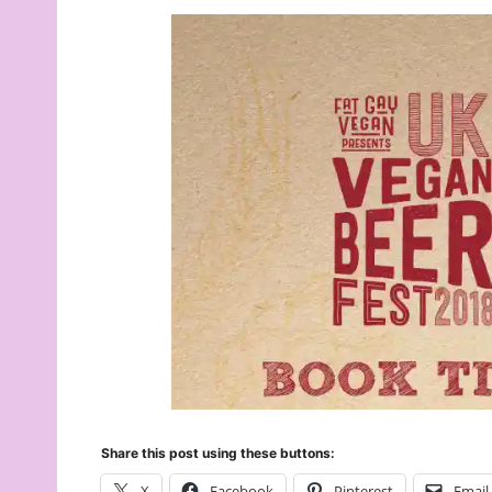
Share this post using these buttons:
X
Facebook
Pinterest
Email