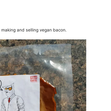
h making and selling vegan bacon.