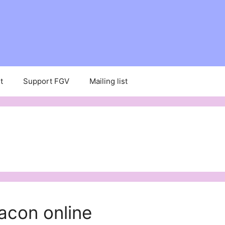
t
Support FGV
Mailing list
acon online