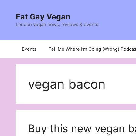
Skip
to
Fat Gay Vegan
content
London vegan news, reviews & events
Events
Tell Me Where I’m Going (Wrong) Podcas
vegan bacon
Buy this new vegan b