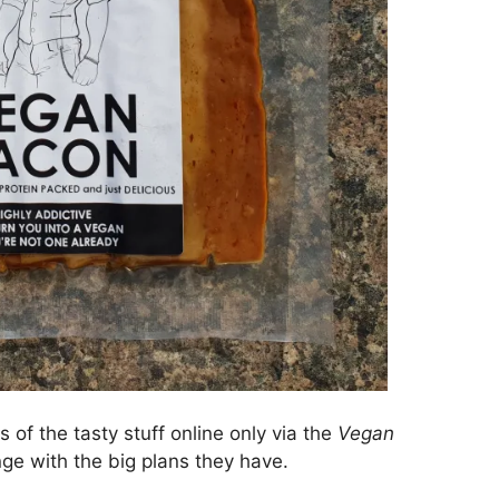
 of the tasty stuff online only via the
Vegan
nge with the big plans they have.