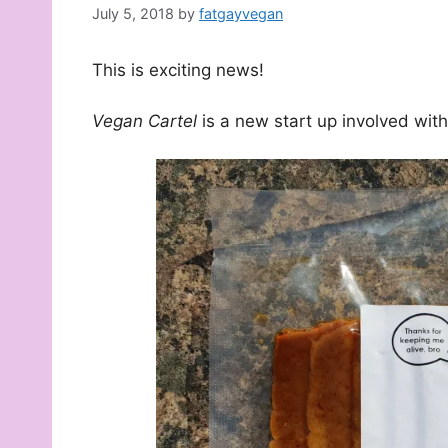
July 5, 2018
by
fatgayvegan
This is exciting news!
Vegan Cartel
is a new start up involved wit