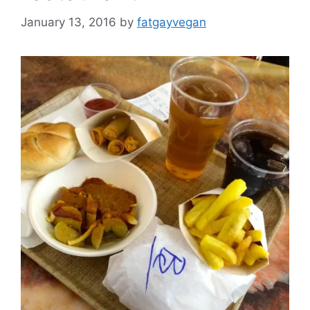
January 13, 2016
by
fatgayvegan