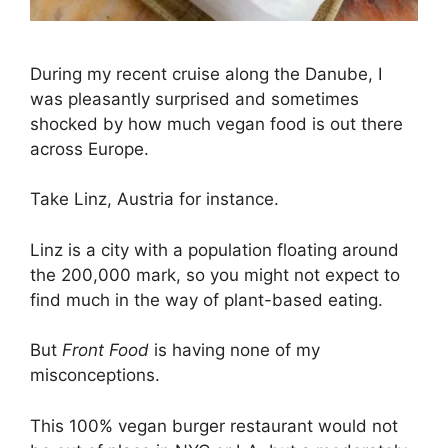
During my recent cruise along the Danube, I
was pleasantly surprised and sometimes
shocked by how much vegan food is out there
across Europe.
Take Linz, Austria for instance.
Linz is a city with a population floating around
the 200,000 mark, so you might not expect to
find much in the way of plant-based eating.
But
Front Food
is having none of my
misconceptions.
This 100% vegan burger restaurant would not