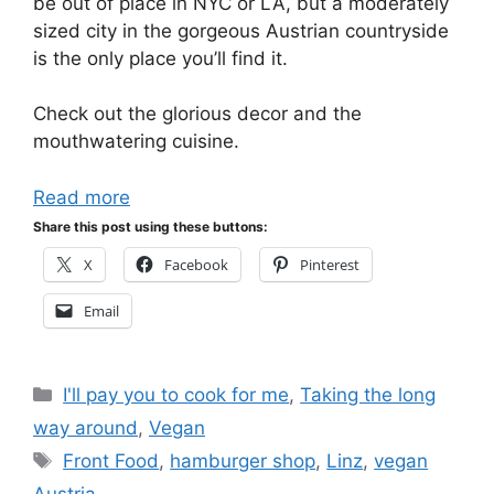
be out of place in NYC or LA, but a moderately
sized city in the gorgeous Austrian countryside
is the only place you’ll find it.
Check out the glorious decor and the
mouthwatering cuisine.
Read more
Share this post using these buttons:
X
Facebook
Pinterest
Email
Categories
I'll pay you to cook for me
,
Taking the long
way around
,
Vegan
Tags
Front Food
,
hamburger shop
,
Linz
,
vegan
Austria