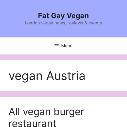
Skip
to
Fat Gay Vegan
content
London vegan news, reviews & events
Menu
vegan Austria
All vegan burger
restaurant