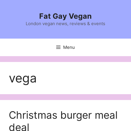
Skip
to
Fat Gay Vegan
content
London vegan news, reviews & events
Menu
vega
Christmas burger meal
deal