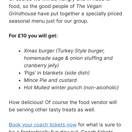
food, so the good people of
The Vegan
Grindhouse
have put together a specially priced
seasonal menu just for our group.
For £10 you will get:
Xmas burger (Turkey Style burger,
homemade sage & onion stuffing and
cranberry jelly)
‘Pigs’ in blankets (side dish)
Mince Pie and custard
Hot Mulled winter punch (non-alcoholic)
How delicious! Of course the food vendor will
be serving other tasty treats as well.
Book your coach tickets now
for what is sure to
be a fantastically fun day out. Coach tickets