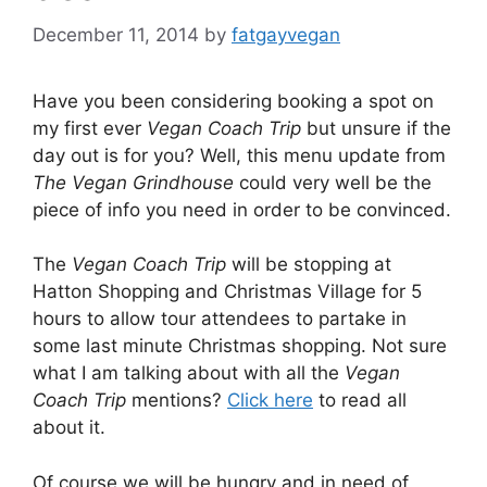
December 11, 2014
by
fatgayvegan
Have you been considering booking a spot on
my first ever
Vegan Coach Trip
but unsure if the
day out is for you? Well, this menu update from
The Vegan Grindhouse
could very well be the
piece of info you need in order to be convinced.
The
Vegan Coach Trip
will be stopping at
Hatton Shopping and Christmas Village for 5
hours to allow tour attendees to partake in
some last minute Christmas shopping. Not sure
what I am talking about with all the
Vegan
Coach Trip
mentions?
Click here
to read all
about it.
Of course we will be hungry and in need of