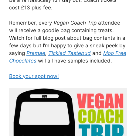
cost £13 plus fee.
Remember, every
Vegan Coach Trip
attendee
will receive a goodie bag containing treats.
Watch for full blog post about bag contents in a
few days but I’m happy to give a sneak peek by
saying
Premae
,
Tickled Tastebud
and
Moo Free
Chocolates
will all have samples included.
Book your spot now!