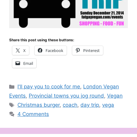
Share this post using these buttons:
X
Facebook
Pinterest
Email
Categories
I'll pay you to cook for me
,
London Vegan
Events
,
Provincial towns you jog round
,
Vegan
Tags
Christmas burger
,
coach
,
day trip
,
vega
4 Comments