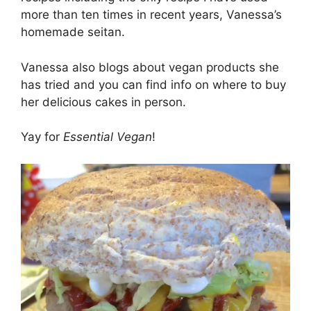
more than ten times in recent years, Vanessa’s
homemade seitan.
Vanessa also blogs about vegan products she
has tried and you can find info on where to buy
her delicious cakes in person.
Yay for
Essential Vegan
!