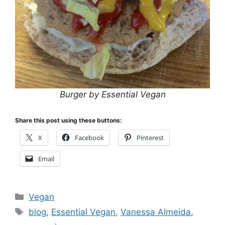
Burger by Essential Vegan
Share this post using these buttons:
X
Facebook
Pinterest
Email
Categories
Vegan
Tags
blog
,
Essential Vegan
,
Vanessa Almeida
,