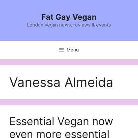
Skip
to
Fat Gay Vegan
content
London vegan news, reviews & events
Menu
Vanessa Almeida
Essential Vegan now
even more essential