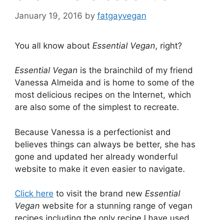
January 19, 2016
by
fatgayvegan
You all know about
Essential Vegan
, right?
Essential Vegan
is the brainchild of my friend
Vanessa Almeida and is home to some of the
most delicious recipes on the Internet, which
are also some of the simplest to recreate.
Because Vanessa is a perfectionist and
believes things can always be better, she has
gone and updated her already wonderful
website to make it even easier to navigate.
Click here
to visit the brand new
Essential
Vegan
website for a stunning range of vegan
recipes including the only recipe I have used