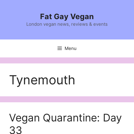
Skip
to
Fat Gay Vegan
content
London vegan news, reviews & events
Menu
Tynemouth
Vegan Quarantine: Day
33