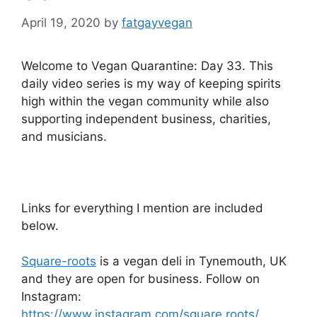
April 19, 2020
by
fatgayvegan
Welcome to Vegan Quarantine: Day 33. This
daily video series is my way of keeping spirits
high within the vegan community while also
supporting independent business, charities,
and musicians.
Links for everything I mention are included
below.
Square-roots
is a vegan deli in Tynemouth, UK
and they are open for business. Follow on
Instagram:
https://www.instagram.com/square.roots/