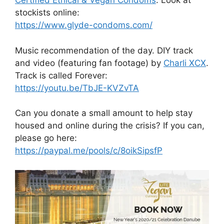
Certified Ethical & Vegan Condoms
. Look at
stockists online:
https://www.glyde-condoms.com/
Music recommendation of the day. DIY track
and video (featuring fan footage) by
Charli XCX
.
Track is called Forever:
https://youtu.be/TbJE-KVZvTA
Can you donate a small amount to help stay
housed and online during the crisis? If you can,
please go here:
https://paypal.me/pools/c/8oikSipsfP