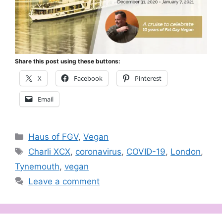
Share this post using these buttons:
X
Facebook
Pinterest
Email
Categories
Haus of FGV
,
Vegan
Tags
Charli XCX
,
coronavirus
,
COVID-19
,
London
,
Tynemouth
,
vegan
Leave a comment