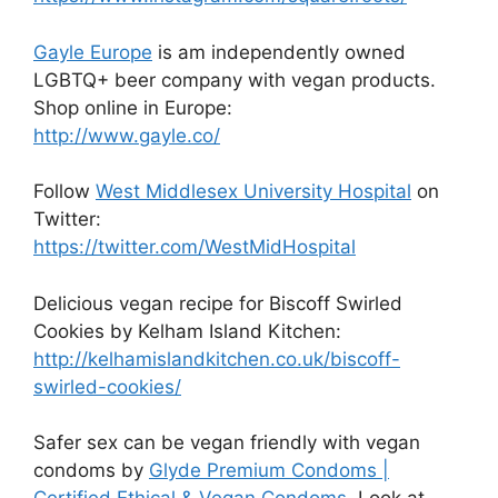
Gayle Europe
is am independently owned
LGBTQ+ beer company with vegan products.
Shop online in Europe:
http://www.gayle.co/
Follow
West Middlesex University Hospital
on
Twitter:
https://twitter.com/WestMidHospital
Delicious vegan recipe for Biscoff Swirled
Cookies by Kelham Island Kitchen:
http://kelhamislandkitchen.co.uk/biscoff-
swirled-cookies/
Safer sex can be vegan friendly with vegan
condoms by
Glyde Premium Condoms |