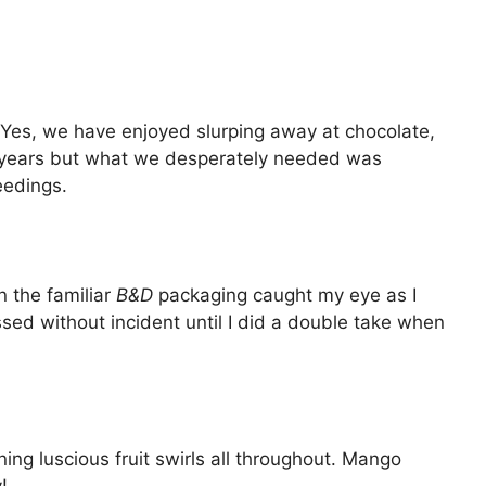
. Yes, we have enjoyed slurping away at chocolate,
or years but what we desperately needed was
eedings.
 the familiar
B&D
packaging caught my eye as I
sed without incident until I did a double take when
ing luscious fruit swirls all throughout. Mango
!