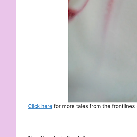
Click here
for more tales from the frontlines