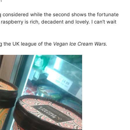
ng considered while the second shows the fortunate
raspberry is rich, decadent and lovely. I can’t wait
g the UK league of the
Vegan Ice Cream Wars.