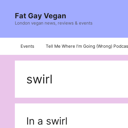
Skip
to
Fat Gay Vegan
content
London vegan news, reviews & events
Events
Tell Me Where I’m Going (Wrong) Podcas
swirl
In a swirl