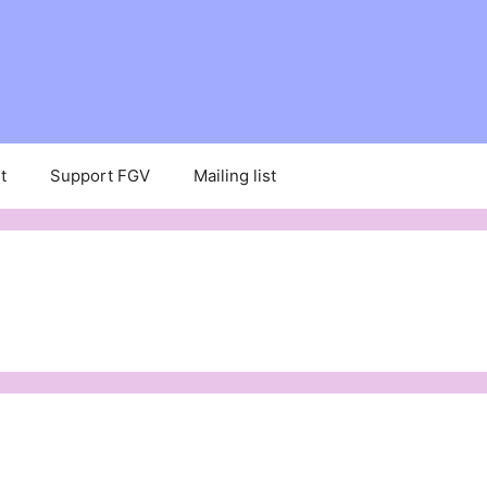
t
Support FGV
Mailing list