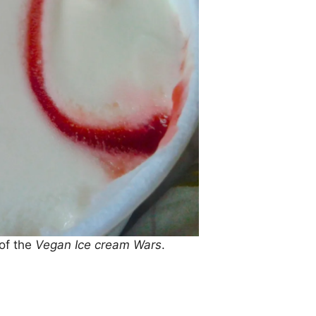
 of the
Vegan Ice cream Wars
.