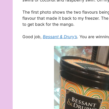
The first photo shows the two flavours bei
flavour that made it back to my freezer. The 
to get back for the mango.
Good job,
Bessant & Drury’s
.
You are winnin