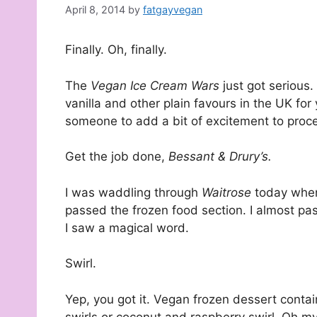
April 8, 2014
by
fatgayvegan
Finally. Oh, finally.
The
Vegan Ice Cream Wars
just got serious
vanilla and other plain favours in the UK f
someone to add a bit of excitement to proc
Get the job done,
Bessant & Drury’s.
I was waddling through
Waitrose
today when
passed the frozen food section. I almost pas
I saw a magical word.
Swirl.
Yep, you got it. Vegan frozen dessert contain
swirls or coconut and raspberry swirl. Oh my