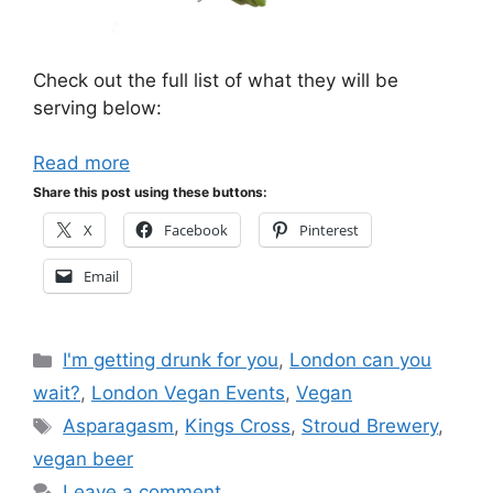
Check out the full list of what they will be
serving below:
Read more
Share this post using these buttons:
X
Facebook
Pinterest
Email
Categories
I'm getting drunk for you
,
London can you
wait?
,
London Vegan Events
,
Vegan
Tags
Asparagasm
,
Kings Cross
,
Stroud Brewery
,
vegan beer
Leave a comment