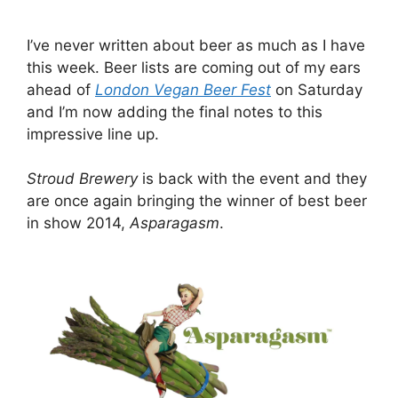
I’ve never written about beer as much as I have
this week. Beer lists are coming out of my ears
ahead of
London Vegan Beer Fest
on Saturday
and I’m now adding the final notes to this
impressive line up.
Stroud Brewery
is back with the event and they
are once again bringing the winner of best beer
in show 2014,
Asparagasm
.