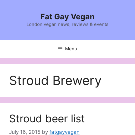
Skip
to
Fat Gay Vegan
content
London vegan news, reviews & events
Menu
Stroud Brewery
Stroud beer list
July 16, 2015
by
fatgayvegan