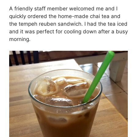
A friendly staff member welcomed me and I
quickly ordered the home-made chai tea and
the tempeh reuben sandwich. I had the tea iced
and it was perfect for cooling down after a busy
morning.