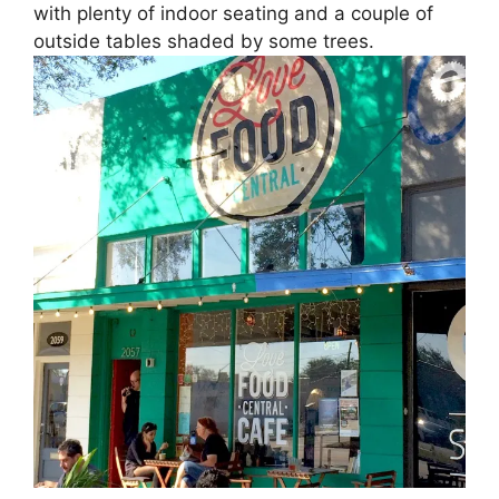
with plenty of indoor seating and a couple of
outside tables shaded by some trees.