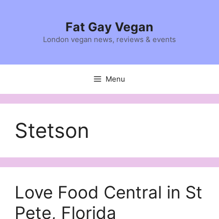
Skip
to
Fat Gay Vegan
content
London vegan news, reviews & events
Menu
Stetson
Love Food Central in St
Pete, Florida