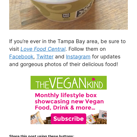
If you’re ever in the Tampa Bay area, be sure to
visit
Love Food Central
. Follow them on
Facebook
,
Twitter
and
Instagram
for updates
and gorgeous photos of their delicious food!
Share this post using these buttons: