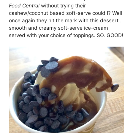
Food Central
without trying their
cashew/coconut based soft-serve could I? Well
once again they hit the mark with this dessert…
smooth and creamy soft-serve ice-cream
served with your choice of toppings. SO. GOOD!