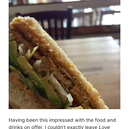
Having been this impressed with the food and
drinks on offer, I couldn’t exactly leave
Love