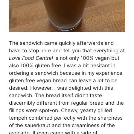
The sandwich came quickly afterwards and I
have to stop here and tell you that everything at
Love Food Central
is not only 100% vegan but
also 100% gluten free. I was a bit hesitant in
ordering a sandwich because in my experience
gluten free vegan bread can leave a lot to be
desired. However, I was delighted with this
sandwich. The bread itself didn’t taste
discernibly different from regular bread and the
fillings were spot-on. Chewy, yeasty grilled
tempeh combined perfectly with the sharpness
of the sauerkraut and the creaminess of the
avocado. It even came with a side of