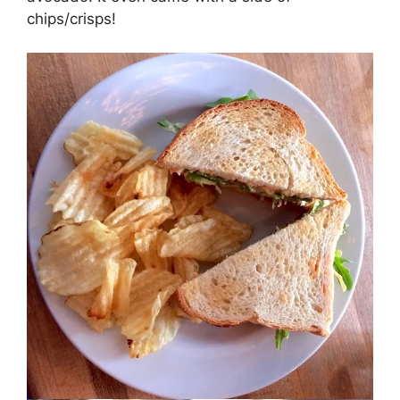
chips/crisps!