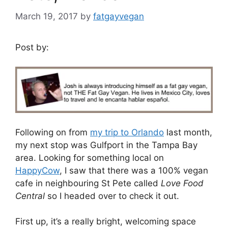
March 19, 2017
by
fatgayvegan
Post by:
Following on from
my trip to Orlando
last month,
my next stop was Gulfport in the Tampa Bay
area. Looking for something local on
HappyCow
, I saw that there was a 100% vegan
cafe in neighbouring St Pete called
Love Food
Central
so I headed over to check it out.
First up, it’s a really bright, welcoming space