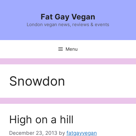
Skip
to
Fat Gay Vegan
content
London vegan news, reviews & events
Menu
Snowdon
High on a hill
December 23, 2013
by
fatgayvegan