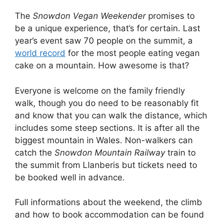
The
Snowdon Vegan Weekender
promises to
be a unique experience, that’s for certain. Last
year’s event saw 70 people on the summit, a
world record
for the most people eating vegan
cake on a mountain. How awesome is that?
Everyone is welcome on the family friendly
walk, though you do need to be reasonably fit
and know that you can walk the distance, which
includes some steep sections. It is after all the
biggest mountain in Wales. Non-walkers can
catch the
Snowdon Mountain Railway
train to
the summit from Llanberis but tickets need to
be booked well in advance.
Full informations about the weekend, the climb
and how to book accommodation can be found