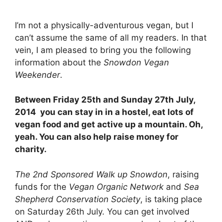
I’m not a physically-adventurous vegan, but I
can’t assume the same of all my readers. In that
vein, I am pleased to bring you the following
information about the
Snowdon Vegan
Weekender
.
Between Friday 25th and Sunday 27th July,
2014 you can stay in in a hostel, eat lots of
vegan food and get active up a mountain. Oh,
yeah. You can also help raise money for
charity.
The 2nd Sponsored Walk up Snowdon
, raising
funds for the
Vegan Organic Network
and
Sea
Shepherd Conservation Society
, is taking place
on Saturday 26th July. You can get involved