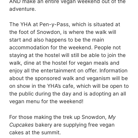
AND make an entire vegan weekend out of the
adventure.
The YHA at Pen-y-Pass, which is situated at
the foot of Snowdon, is where the walk will
start and also happens to be the main
accommodation for the weekend. People not
staying at the hostel will still be able to join the
walk, dine at the hostel for vegan meals and
enjoy all the entertainment on offer. Information
about the sponsored walk and veganism will be
on show in the YHA’s cafe, which will be open to
the public during the day and is adopting an all
vegan menu for the weekend!
For those making the trek up Snowdon,
My
Cupcakes
bakery are supplying free vegan
cakes at the summit.