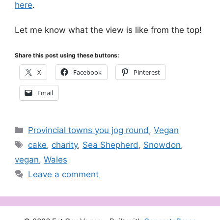
here
.
Let me know what the view is like from the top!
Share this post using these buttons:
X
Facebook
Pinterest
Email
Categories
Provincial towns you jog round
,
Vegan
Tags
cake
,
charity
,
Sea Shepherd
,
Snowdon
,
vegan
,
Wales
Leave a comment