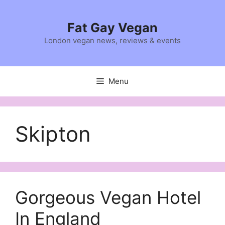
Skip
to
Fat Gay Vegan
content
London vegan news, reviews & events
Menu
Skipton
Gorgeous Vegan Hotel
In England