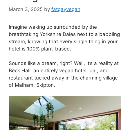
March 3, 2025
by
fatgayvegan
Imagine waking up surrounded by the
breathtaking Yorkshire Dales next to a babbling
stream, knowing that every single thing in your
hotel is 100% plant-based.
Sounds like a dream, right? Well, it’s a reality at
Beck Hall, an entirely vegan hotel, bar, and
restaurant tucked away in the charming village
of Malham, Skipton.