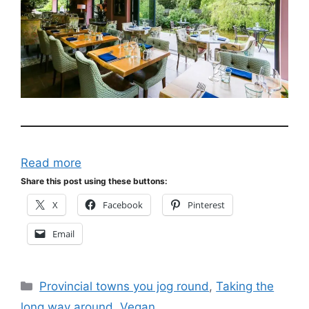
Read more
Share this post using these buttons:
X
Facebook
Pinterest
Email
Categories
Provincial towns you jog round
,
Taking the
long way around
,
Vegan