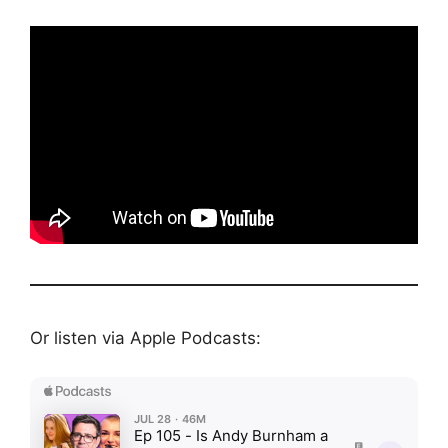
Or listen via Apple Podcasts: