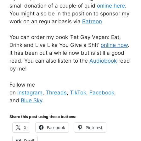
small donation of a couple of quid
online here
.
You might also be in the position to sponsor my
work on an regular basis via
Patreon
.
You can order my book ‘Fat Gay Vegan: Eat,
Drink and Live Like You Give a Sh!t’
online now
.
It has been out a while now but is still a good
read. You can also listen to the
Audiobook
read
by me!
Follow me
on
Instagram
,
Threads
,
TikTok
,
Facebook
,
and
Blue Sky
.
Share this post using these buttons:
X
Facebook
Pinterest
Email