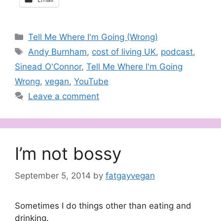
Categories
Tell Me Where I'm Going (Wrong)
Tags
Andy Burnham
,
cost of living UK
,
podcast
,
Sinead O'Connor
,
Tell Me Where I'm Going
Wrong
,
vegan
,
YouTube
Leave a comment
I’m not bossy
September 5, 2014
by
fatgayvegan
Sometimes I do things other than eating and
drinking.