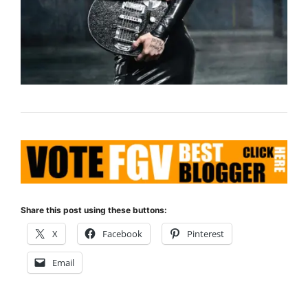
Share this post using these buttons:
X
Facebook
Pinterest
Email