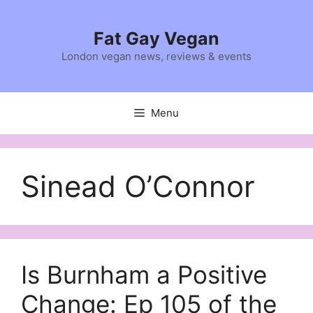
Skip
to
Fat Gay Vegan
content
London vegan news, reviews & events
Menu
Sinead O’Connor
Is Burnham a Positive
Change: Ep 105 of the