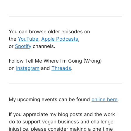
You can browse older episodes on
the
YouTube
,
Apple Podcasts
,
or
Spotify
channels.
Follow Tell Me Where I’m Going (Wrong)
on
Instagram
and
Threads
.
My upcoming events can be found
online here
.
If you appreciate my blog posts and the work I
do to support vegan business and challenge
injustice, please consider making a one time