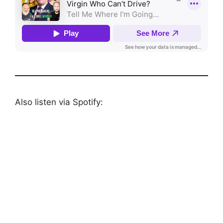
Also listen via Spotify: