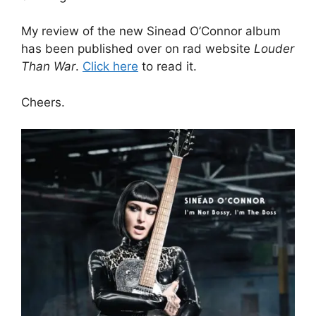
My review of the new Sinead O’Connor album
has been published over on rad website
Louder
Than War
.
Click here
to read it.
Cheers.