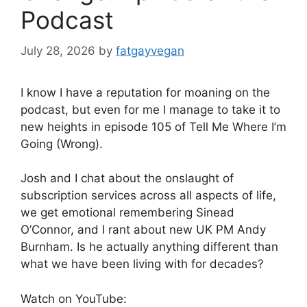
Podcast
July 28, 2026
by
fatgayvegan
I know I have a reputation for moaning on the
podcast, but even for me I manage to take it to
new heights in episode 105 of Tell Me Where I’m
Going (Wrong).
Josh and I chat about the onslaught of
subscription services across all aspects of life,
we get emotional remembering Sinead
O’Connor, and I rant about new UK PM Andy
Burnham. Is he actually anything different than
what we have been living with for decades?
Watch on YouTube: