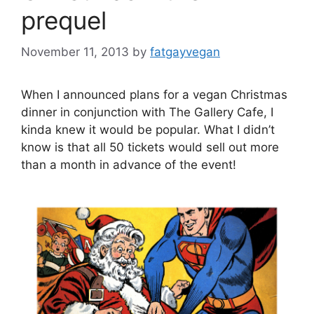
prequel
November 11, 2013
by
fatgayvegan
When I announced plans for a vegan Christmas
dinner in conjunction with The Gallery Cafe, I
kinda knew it would be popular. What I didn’t
know is that all 50 tickets would sell out more
than a month in advance of the event!