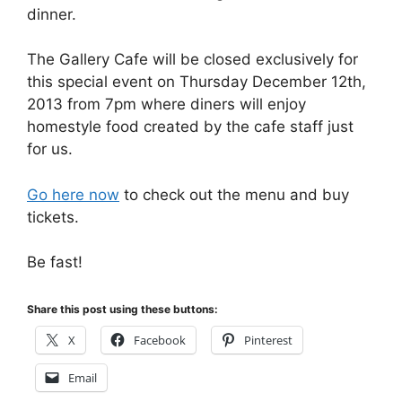
dinner.
The Gallery Cafe will be closed exclusively for
this special event on Thursday December 12th,
2013 from 7pm where diners will enjoy
homestyle food created by the cafe staff just
for us.
Go here now
to check out the menu and buy
tickets.
Be fast!
Share this post using these buttons:
X
Facebook
Pinterest
Email