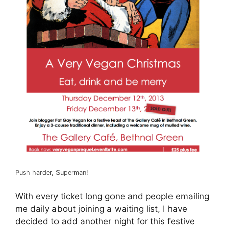
Push harder, Superman!
With every ticket long gone and people emailing
me daily about joining a waiting list, I have
decided to add another night for this festive