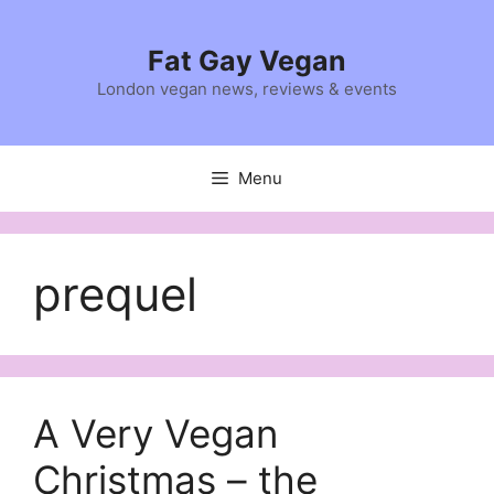
Skip
to
Fat Gay Vegan
content
London vegan news, reviews & events
Menu
prequel
A Very Vegan
Christmas – the