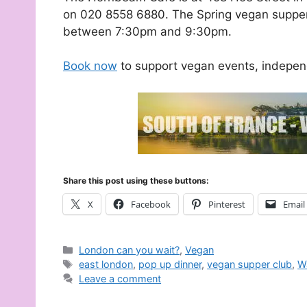
on 020 8558 6880. The Spring vegan supper 
between 7:30pm and 9:30pm.
Book now
to support vegan events, indepen
Share this post using these buttons:
X
Facebook
Pinterest
Email
Categories
London can you wait?
,
Vegan
Tags
east london
,
pop up dinner
,
vegan supper club
,
W
Leave a comment