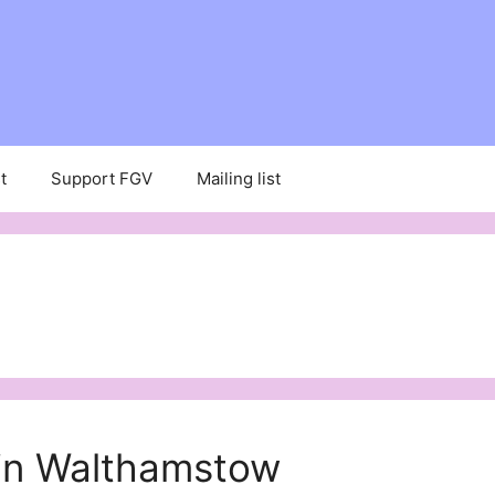
t
Support FGV
Mailing list
 in Walthamstow