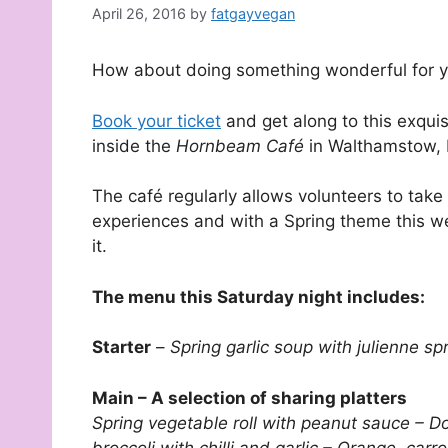
April 26, 2016
by
fatgayvegan
How about doing something wonderful for yo
Book your ticket
and get along to this exqui
inside the
Hornbeam Café
in Walthamstow, 
The café regularly allows volunteers to take
experiences and with a Spring theme this we
it.
The menu this Saturday night includes:
Starter
–
Spring garlic soup with julienne 
Main – A selection of sharing platters
Spring vegetable roll with peanut sauce – Do
broccoli with chilli and garlic – Orange, ca