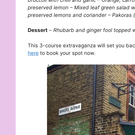
preserved lemon – Mixed leaf green salad w
preserved lemons and coriander – Pakoras (c
Dessert
–
Rhubarb and ginger fool topped w
This 3-course extravaganza will set you back
here
to book your spot now.