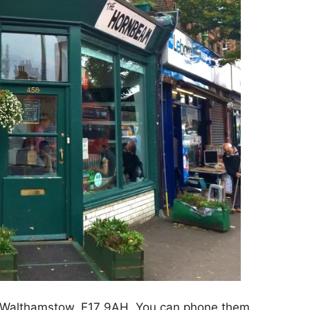
n Walthamstow, E17 9AH. You can phone them