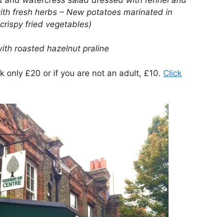
ith fresh herbs – New potatoes marinated in
rispy fried vegetables)
ith roasted hazelnut praline
 only £20 or if you are not an adult, £10.
Click