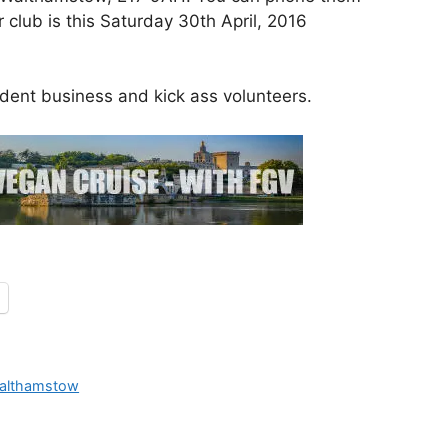
club is this Saturday 30th April, 2016
dent business and kick ass volunteers.
althamstow