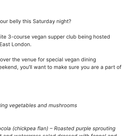
ur belly this Saturday night?
site 3-course vegan supper club being hosted
East London.
 over the venue for special vegan dining
ekend, you’ll want to make sure you are a part of
spring vegetables and mushrooms
cola (chickpea flan) – Roasted purple sprouting
rrot and watercress salad dressed with fennel and