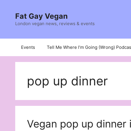
Skip
to
Fat Gay Vegan
content
London vegan news, reviews & events
Events
Tell Me Where I’m Going (Wrong) Podcas
pop up dinner
Vegan pop up dinner