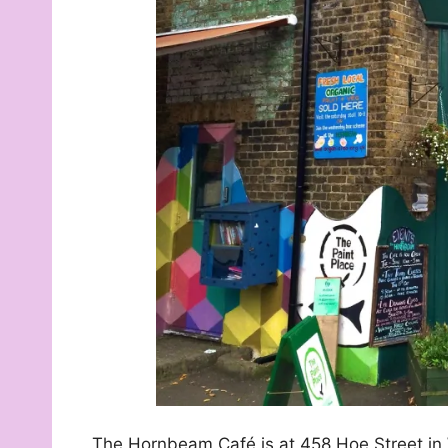
The Hornbeam Café is at 458 Hoe Street i