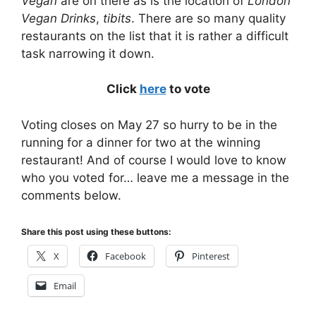
Vegan
are on there as is the location of
London
Vegan Drinks
,
tibits
. There are so many quality
restaurants on the list that it is rather a difficult
task narrowing it down.
Click
here
to vote
Voting closes on May 27 so hurry to be in the
running for a dinner for two at the winning
restaurant! And of course I would love to know
who you voted for… leave me a message in the
comments below.
Share this post using these buttons:
X
Facebook
Pinterest
Email