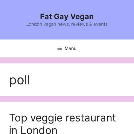
Skip
to
Fat Gay Vegan
content
London vegan news, reviews & events
Menu
poll
Top veggie restaurant
in London