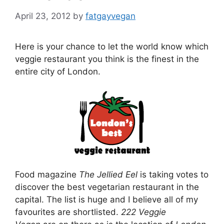
April 23, 2012
by
fatgayvegan
Here is your chance to let the world know which
veggie restaurant you think is the finest in the
entire city of London.
Food magazine
The Jellied Eel
is taking votes to
discover the best vegetarian restaurant in the
capital. The list is huge and I believe all of my
favourites are shortlisted.
222 Veggie