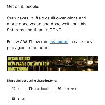
Get on it, people.
Crab cakes, buffalo cauliflower wings and
more: done vegan and done well until this
Saturday and then it’s GONE.
Follow
Phil T’s
over on
Instagram
in case they
pop again in the future.
Share this post using these buttons:
X
Facebook
Pinterest
Email