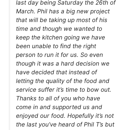
last day being Saturday the 26th of
March. Phil has a big new project
that will be taking up most of his
time and though we wanted to
keep the kitchen going we have
been unable to find the right
person to run it for us. So even
though it was a hard decision we
have decided that instead of
letting the quality of the food and
service suffer it’s time to bow out.
Thanks to all of you who have
come in and supported us and
enjoyed our food. Hopefully it’s not
the last you’ve heard of Phil T’s but