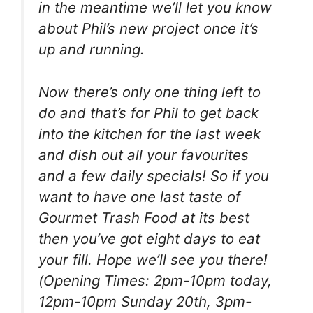
in the meantime we’ll let you know
about Phil’s new project once it’s
up and running.
Now there’s only one thing left to
do and that’s for Phil to get back
into the kitchen for the last week
and dish out all your favourites
and a few daily specials! So if you
want to have one last taste of
Gourmet Trash Food at its best
then you’ve got eight days to eat
your fill. Hope we’ll see you there!
(Opening Times: 2pm-10pm today,
12pm-10pm Sunday 20th, 3pm-