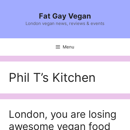
Skip
to
Fat Gay Vegan
content
London vegan news, reviews & events
Menu
Phil T’s Kitchen
London, you are losing
awesome vegan food