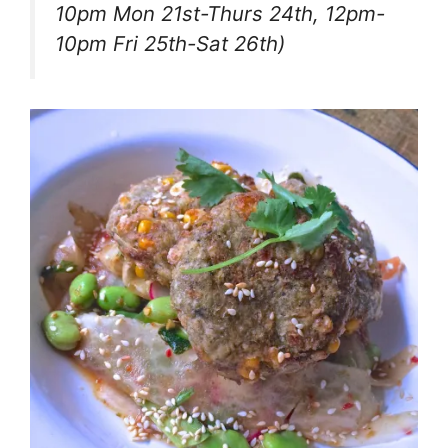
10pm Mon 21st-Thurs 24th, 12pm-
10pm Fri 25th-Sat 26th)