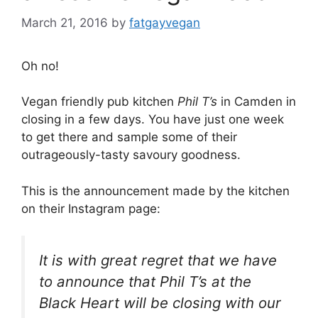
March 21, 2016
by
fatgayvegan
Oh no!
Vegan friendly pub kitchen
Phil T’s
in Camden in
closing in a few days. You have just one week
to get there and sample some of their
outrageously-tasty savoury goodness.
This is the announcement made by the kitchen
on their Instagram page:
It is with great regret that we have
to announce that Phil T’s at the
Black Heart will be closing with our