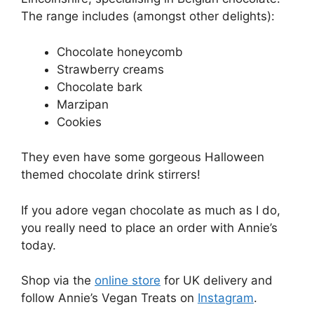
The range includes (amongst other delights):
Chocolate honeycomb
Strawberry creams
Chocolate bark
Marzipan
Cookies
They even have some gorgeous Halloween
themed chocolate drink stirrers!
If you adore vegan chocolate as much as I do,
you really need to place an order with Annie’s
today.
Shop via the
online store
for UK delivery and
follow Annie’s Vegan Treats on
Instagram
.