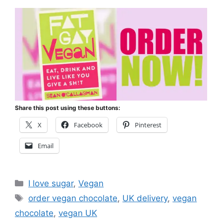
Share this post using these buttons:
X
Facebook
Pinterest
Email
Categories
I love sugar
,
Vegan
Tags
order vegan chocolate
,
UK delivery
,
vegan
chocolate
,
vegan UK