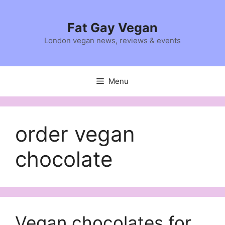
Skip
to
Fat Gay Vegan
content
London vegan news, reviews & events
Menu
order vegan
chocolate
Vegan chocolates for