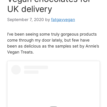
UK delivery
September 7, 2020
by
fatgayvegan
I’ve been seeing some truly gorgeous products
come through my door lately, but few have
been as delicious as the samples set by Annie’s
Vegan Treats.