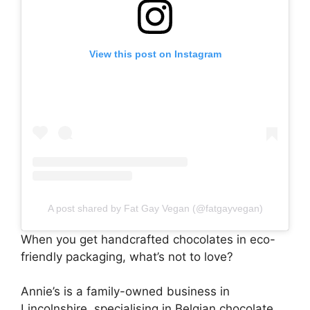
View this post on Instagram
A post shared by Fat Gay Vegan (@fatgayvegan)
When you get handcrafted chocolates in eco-
friendly packaging, what’s not to love?
Annie’s is a family-owned business in
Lincolnshire, specialising in Belgian chocolate.