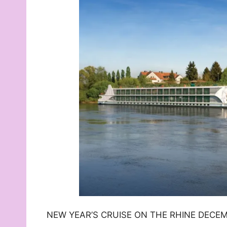
NEW YEAR’S CRUISE ON THE RHINE DECEMB