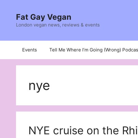
Skip
to
Fat Gay Vegan
content
London vegan news, reviews & events
Events
Tell Me Where I’m Going (Wrong) Podcas
nye
NYE cruise on the Rh