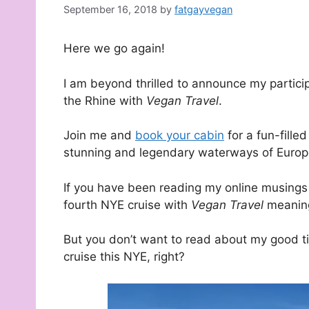
September 16, 2018
by
fatgayvegan
Here we go again!
I am beyond thrilled to announce my particip
the Rhine with
Vegan Travel
.
Join me and
book your cabin
for a fun-fill
stunning and legendary waterways of Europ
If you have been reading my online musings 
fourth NYE cruise with
Vegan Travel
meaning
But you don’t want to read about my good t
cruise this NYE, right?