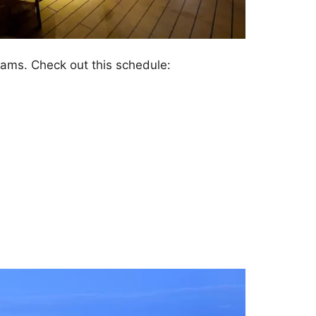
dreams. Check out this schedule: