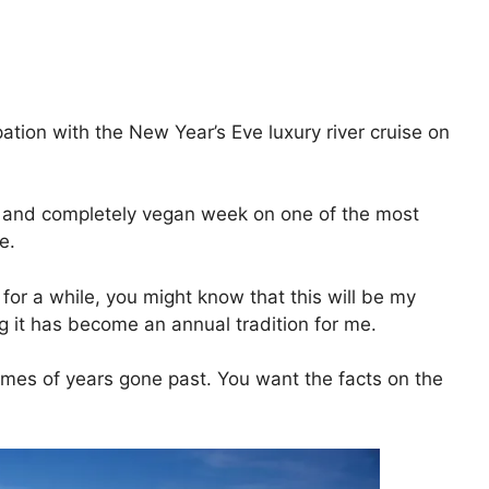
ation with the New Year’s Eve luxury river cruise on
ed and completely vegan week on one of the most
e.
for a while, you might know that this will be my
 it has become an annual tradition for me.
imes of years gone past. You want the facts on the