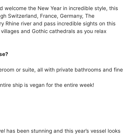
nd welcome the New Year in incredible style, this
hrough Switzerland, France, Germany, The
 Rhine river and pass incredible sights on this
 villages and Gothic cathedrals as you relax
ise?
eroom or suite, all with private bathrooms and fine
ntire ship is vegan for the entire week!
vel
has been stunning and this year’s vessel looks