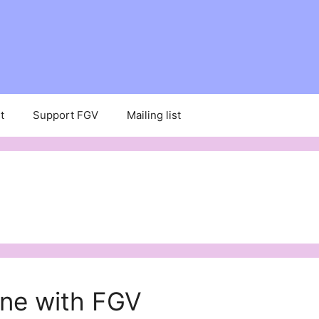
t
Support FGV
Mailing list
ine with FGV