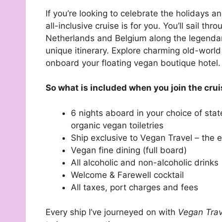
If you’re looking to celebrate the holidays a
all-inclusive cruise is for you. You’ll sail t
Netherlands and Belgium along the legendary
unique itinerary. Explore charming old-world
onboard your floating vegan boutique hotel.
So what is included when you join the cru
6 nights aboard in your choice of stat
organic vegan toiletries
Ship exclusive to Vegan Travel – the e
Vegan fine dining (full board)
All alcoholic and non-alcoholic drinks
Welcome & Farewell cocktail
All taxes, port charges and fees
Every ship I’ve journeyed on with
Vegan Tra