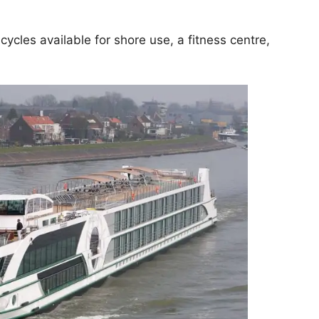
cycles available for shore use, a fitness centre,