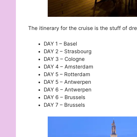
The itinerary for the cruise is the stuff of 
DAY 1 – Basel
DAY 2 – Strasbourg
DAY 3 – Cologne
DAY 4 – Amsterdam
DAY 5 – Rotterdam
DAY 5 – Antwerpen
DAY 6 – Antwerpen
DAY 6 – Brussels
DAY 7 – Brussels