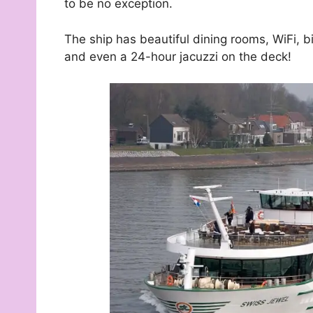
to be no exception.
The ship has beautiful dining rooms, WiFi, bi
and even a 24-hour jacuzzi on the deck!