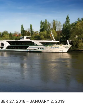
ER 27, 2018 – JANUARY 2, 2019