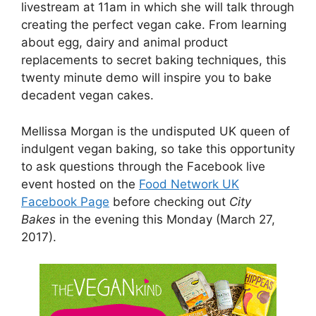
livestream at 11am in which she will talk through
creating the perfect vegan cake. From learning
about egg, dairy and animal product
replacements to secret baking techniques, this
twenty minute demo will inspire you to bake
decadent vegan cakes.
Mellissa Morgan is the undisputed UK queen of
indulgent vegan baking, so take this opportunity
to ask questions through the Facebook live
event hosted on the
Food Network UK
Facebook Page
before checking out
City
Bakes
in the evening this Monday (March 27,
2017).