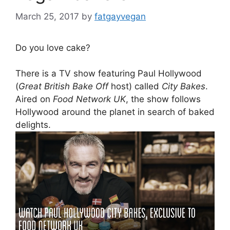
March 25, 2017
by
fatgayvegan
Do you love cake?
There is a TV show featuring Paul Hollywood
(
Great British Bake Off
host) called
City Bakes
.
Aired on
Food Network UK
, the show follows
Hollywood around the planet in search of baked
delights.