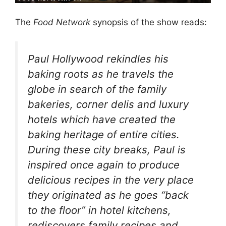
The
Food Network
synopsis of the show reads:
Paul Hollywood rekindles his
baking roots as he travels the
globe in search of the family
bakeries, corner delis and luxury
hotels which have created the
baking heritage of entire cities.
During these city breaks, Paul is
inspired once again to produce
delicious recipes in the very place
they originated as he goes “back
to the floor” in hotel kitchens,
rediscovers family recipes and