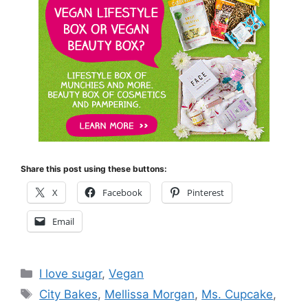
Share this post using these buttons:
X
Facebook
Pinterest
Email
Categories
I love sugar
,
Vegan
Tags
City Bakes
,
Mellissa Morgan
,
Ms. Cupcake
,