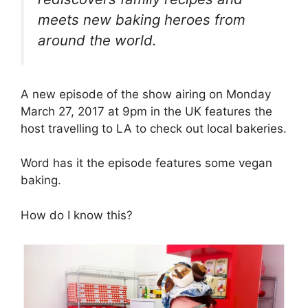
meets new baking heroes from
around the world.
A new episode of the show airing on Monday
March 27, 2017 at 9pm in the UK features the
host travelling to LA to check out local bakeries.
Word has it the episode features some vegan
baking.
How do I know this?