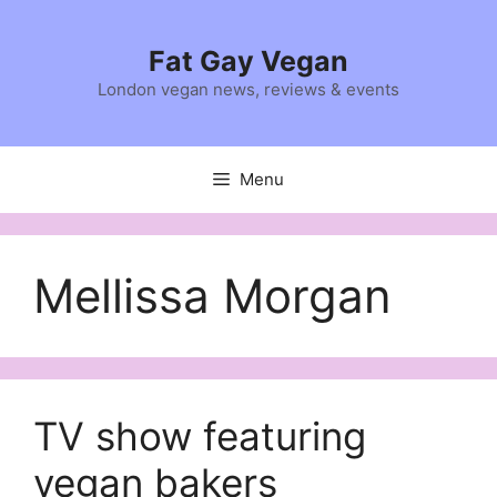
Skip
to
Fat Gay Vegan
content
London vegan news, reviews & events
Menu
Mellissa Morgan
TV show featuring
vegan bakers