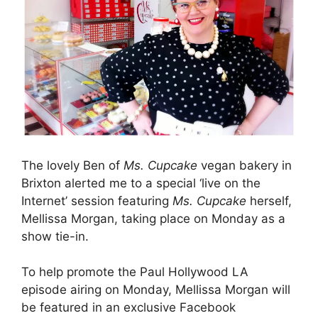
The lovely Ben of
Ms. Cupcake
vegan bakery in
Brixton alerted me to a special ‘live on the
Internet’ session featuring
Ms. Cupcake
herself,
Mellissa Morgan, taking place on Monday as a
show tie-in.
To help promote the Paul Hollywood LA
episode airing on Monday, Mellissa Morgan will
be featured in an exclusive Facebook