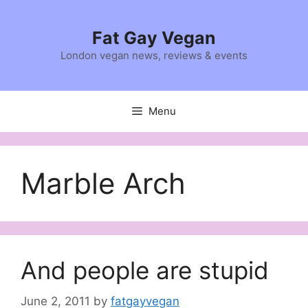
Skip
to
Fat Gay Vegan
content
London vegan news, reviews & events
Menu
Marble Arch
And people are stupid
June 2, 2011
by
fatgayvegan