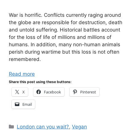
War is horrific. Conflicts currently raging around
the globe are responsible for destruction, death
and untold suffering. Historical battles account
for the loss of life of millions and millions of
humans. In addition, many non-human animals
perish during wartime but this loss is not often
remembered.
Read more
Share this post using these buttons:
X
Facebook
Pinterest
Email
Categories
London can you wait?
,
Vegan