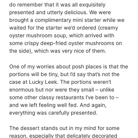
do remember that it was all exquisitely
presented and utterly delicious. We were
brought a complimentary mini starter while we
waited for the starter we’d ordered (creamy
oyster mushroom soup, which arrived with
some crispy deep-fried oyster mushrooms on
the side), which was very nice of them.
One of my worries about posh places is that the
portions will be tiny, but I’d say that’s not the
case at Lucky Leek. The portions weren’t
enormous but nor were they small – unlike
some other classy restaurants I’ve been to –
and we left feeling well fed. And again,
everything was carefully presented.
The dessert stands out in my mind for some
reason, especially that delicately decorated