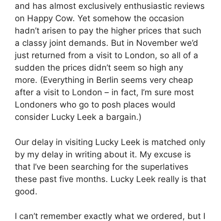
and has almost exclusively enthusiastic reviews
on Happy Cow. Yet somehow the occasion
hadn’t arisen to pay the higher prices that such
a classy joint demands. But in November we’d
just returned from a visit to London, so all of a
sudden the prices didn’t seem so high any
more. (Everything in Berlin seems very cheap
after a visit to London – in fact, I’m sure most
Londoners who go to posh places would
consider Lucky Leek a bargain.)
Our delay in visiting Lucky Leek is matched only
by my delay in writing about it. My excuse is
that I’ve been searching for the superlatives
these past five months. Lucky Leek really is that
good.
I can’t remember exactly what we ordered, but I