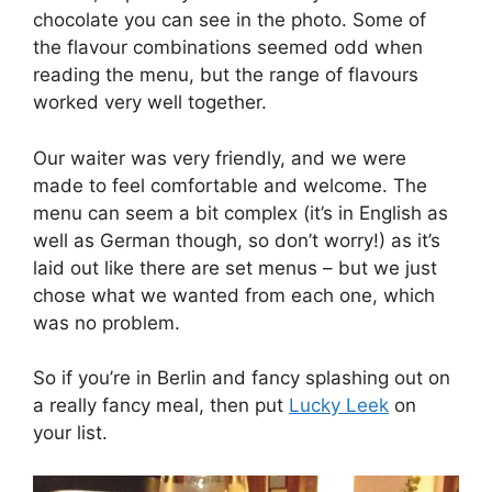
chocolate you can see in the photo. Some of
the flavour combinations seemed odd when
reading the menu, but the range of flavours
worked very well together.
Our waiter was very friendly, and we were
made to feel comfortable and welcome. The
menu can seem a bit complex (it’s in English as
well as German though, so don’t worry!) as it’s
laid out like there are set menus – but we just
chose what we wanted from each one, which
was no problem.
So if you’re in Berlin and fancy splashing out on
a really fancy meal, then put
Lucky Leek
on
your list.