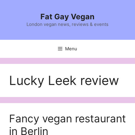
Skip
to
Fat Gay Vegan
content
London vegan news, reviews & events
Menu
Lucky Leek review
Fancy vegan restaurant
in Berlin