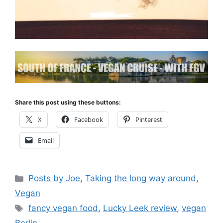
Share this post using these buttons:
X
Facebook
Pinterest
Email
Categories
Posts by Joe
,
Taking the long way around
,
Vegan
Tags
fancy vegan food
,
Lucky Leek review
,
vegan