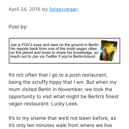
April 24, 2016
by
fatgayvegan
Post by:
It’s not often that I go to a posh restaurant,
being the scruffy hippy that I am. But when my
mum visited Berlin in November, we took the
opportunity to visit what might be Berlin’s finest
vegan restaurant: Lucky Leek.
It’s to my shame that we’d not been before, as
it’s only ten minutes walk from where we live