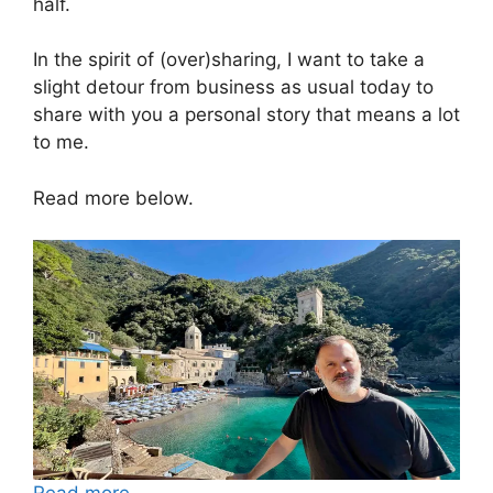
half.
In the spirit of (over)sharing, I want to take a
slight detour from business as usual today to
share with you a personal story that means a lot
to me.
Read more below.