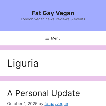
Skip
to
Fat Gay Vegan
content
London vegan news, reviews & events
Menu
Liguria
A Personal Update
October 1, 2025
by
fatgayvegan