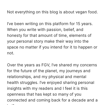
Not everything on this blog is about vegan food.
I’ve been writing on this platform for 15 years.
When you write with passion, belief, and
honesty for that amount of time, elements of
your personal story make their way into the
space no matter if you intend for it to happen or
not.
Over the years as FGV, I’ve shared my concerns
for the future of the planet, my journeys and
relationships, and my physical and mental
health struggles. I’ve enjoyed sharing personal
insights with my readers and I feel it is this
openness that has kept so many of you
connected and coming back for a decade and a