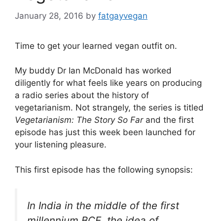
January 28, 2016
by
fatgayvegan
Time to get your learned vegan outfit on.
My buddy Dr Ian McDonald has worked
diligently for what feels like years on producing
a radio series about the history of
vegetarianism. Not strangely, the series is titled
Vegetarianism: The Story So Far
and the first
episode has just this week been launched for
your listening pleasure.
This first episode has the following synopsis:
In India in the middle of the first
millennium BCE, the idea of