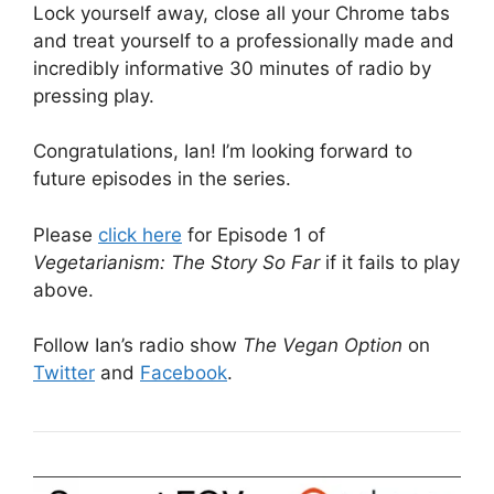
Lock yourself away, close all your Chrome tabs
and treat yourself to a professionally made and
incredibly informative 30 minutes of radio by
pressing play.
Congratulations, Ian! I’m looking forward to
future episodes in the series.
Please
click here
for Episode 1 of
Vegetarianism: The Story So Far
if it fails to play
above.
Follow Ian’s radio show
The Vegan Option
on
Twitter
and
Facebook
.