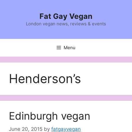
Skip
to
Fat Gay Vegan
content
London vegan news, reviews & events
Menu
Henderson’s
Edinburgh vegan
June 20, 2015
by
fatgayvegan