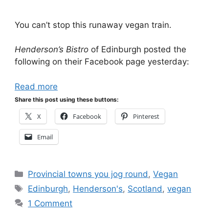
You can’t stop this runaway vegan train.
Henderson’s Bistro
of Edinburgh posted the
following on their Facebook page yesterday:
Read more
Share this post using these buttons:
X
Facebook
Pinterest
Email
Categories
Provincial towns you jog round
,
Vegan
Tags
Edinburgh
,
Henderson's
,
Scotland
,
vegan
1 Comment