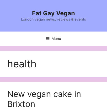
Skip
to
Fat Gay Vegan
content
London vegan news, reviews & events
Menu
health
New vegan cake in
Brixton