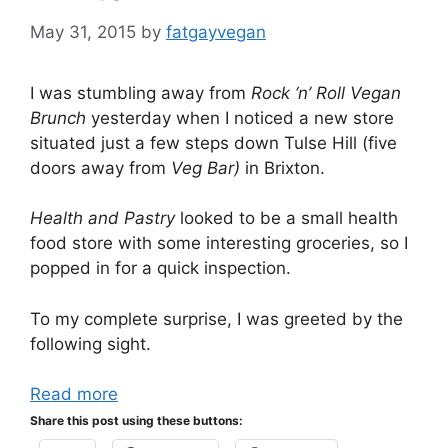
May 31, 2015
by
fatgayvegan
I was stumbling away from
Rock ‘n’ Roll Vegan
Brunch
yesterday when I noticed a new store
situated just a few steps down Tulse Hill (five
doors away from
Veg Bar)
in Brixton.
Health and Pastry
looked to be a small health
food store with some interesting groceries, so I
popped in for a quick inspection.
To my complete surprise, I was greeted by the
following sight.
Read more
Share this post using these buttons: