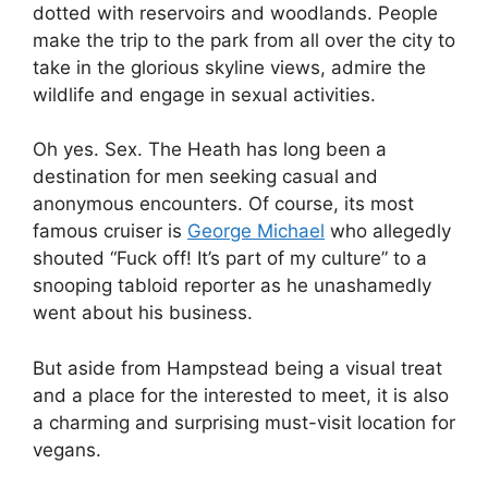
dotted with reservoirs and woodlands. People
make the trip to the park from all over the city to
take in the glorious skyline views, admire the
wildlife and engage in sexual activities.
Oh yes. Sex. The Heath has long been a
destination for men seeking casual and
anonymous encounters. Of course, its most
famous cruiser is
George Michael
who allegedly
shouted “Fuck off! It’s part of my culture” to a
snooping tabloid reporter as he unashamedly
went about his business.
But aside from Hampstead being a visual treat
and a place for the interested to meet, it is also
a charming and surprising must-visit location for
vegans.