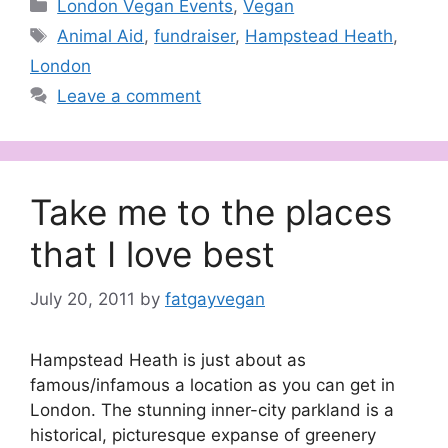
Categories
London Vegan Events
,
Vegan
Tags
Animal Aid
,
fundraiser
,
Hampstead Heath
,
London
Leave a comment
Take me to the places
that I love best
July 20, 2011
by
fatgayvegan
Hampstead Heath is just about as
famous/infamous a location as you can get in
London. The stunning inner-city parkland is a
historical, picturesque expanse of greenery