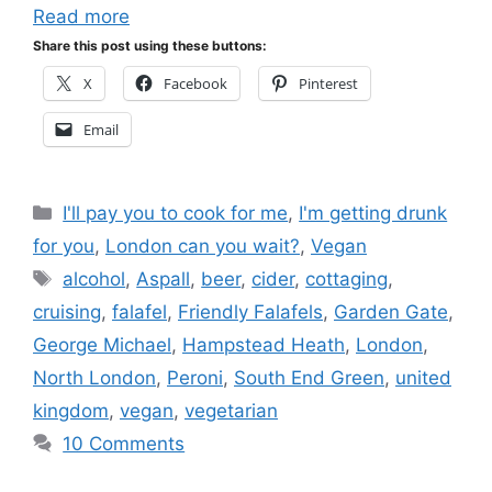
Read more
Share this post using these buttons:
X
Facebook
Pinterest
Email
Categories
I'll pay you to cook for me
,
I'm getting drunk
for you
,
London can you wait?
,
Vegan
Tags
alcohol
,
Aspall
,
beer
,
cider
,
cottaging
,
cruising
,
falafel
,
Friendly Falafels
,
Garden Gate
,
George Michael
,
Hampstead Heath
,
London
,
North London
,
Peroni
,
South End Green
,
united
kingdom
,
vegan
,
vegetarian
10 Comments