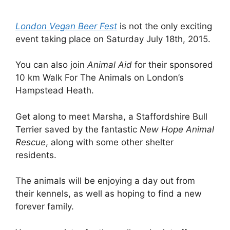
London Vegan Beer Fest
is not the only exciting
event taking place on Saturday July 18th, 2015.
You can also join
Animal Aid
for their sponsored
10 km Walk For The Animals on London’s
Hampstead Heath.
Get along to meet Marsha, a Staffordshire Bull
Terrier saved by the fantastic
New Hope Animal
Rescue
, along with some other shelter
residents.
The animals will be enjoying a day out from
their kennels, as well as hoping to find a new
forever family.