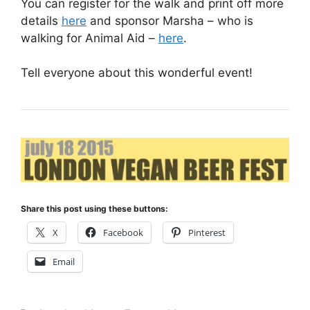
You can register for the walk and print off more
details
here
and sponsor Marsha – who is
walking for Animal Aid –
here
.
Tell everyone about this wonderful event!
Share this post using these buttons:
X
Facebook
Pinterest
Email