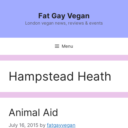
Skip
to
Fat Gay Vegan
content
London vegan news, reviews & events
Menu
Hampstead Heath
Animal Aid
July 16, 2015
by
fatgayvegan