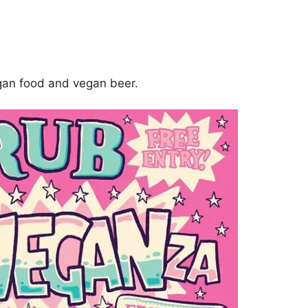
gan food and vegan beer.