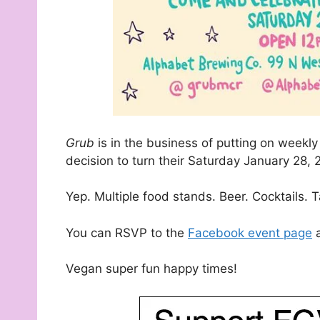
Grub
is in the business of putting on weekl
decision to turn their Saturday January 28, 
Yep. Multiple food stands. Beer. Cocktails.
You can RSVP to the
Facebook event page
a
Vegan super fun happy times!