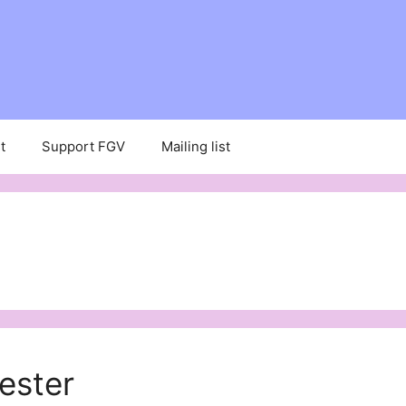
t
Support FGV
Mailing list
ester