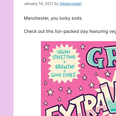
January 14, 2017
by
fatgayvegan
Manchester, you lucky sods.
Check out this fun-packed day featuring ve