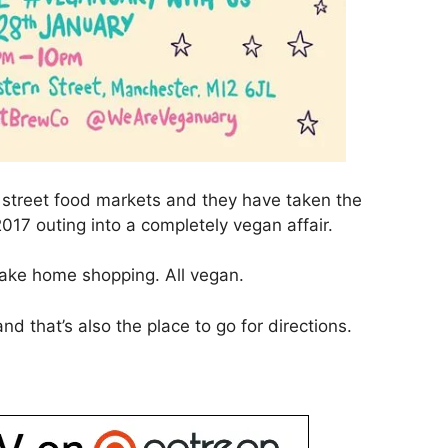
y street food markets and they have taken the
2017 outing into a completely vegan affair.
 Take home shopping. All vegan.
nd that’s also the place to go for directions.