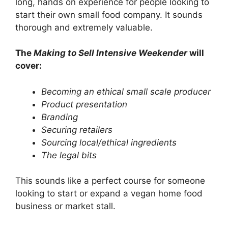
long, hands on experience for people looking to
start their own small food company. It sounds
thorough and extremely valuable.
The
Making to Sell Intensive Weekender
will
cover:
Becoming an ethical small scale producer
Product presentation
Branding
Securing retailers
Sourcing local/ethical ingredients
The legal bits
This sounds like a perfect course for someone
looking to start or expand a vegan home food
business or market stall.