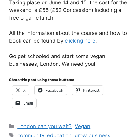
Taking place on June 14 and 15, the cost for the
weekend is £65 (£52 Concession) including a
free organic lunch.
All the information about the course and how to
book can be found by
clicking here
.
Go get schooled and start some vegan
businesses, London. We need you!
Share this post using these buttons:
X
Facebook
Pinterest
Email
Categories
London can you wait?
,
Vegan
Tags
community
,
education
,
grow business
,