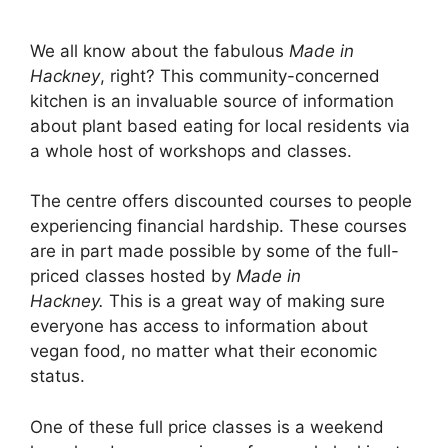
We all know about the fabulous
Made in
Hackney
, right? This community-concerned
kitchen is an invaluable source of information
about plant based eating for local residents via
a whole host of workshops and classes.
The centre offers discounted courses to people
experiencing financial hardship. These courses
are in part made possible by some of the full-
priced classes hosted by
Made in
Hackney.
This is a great way of making sure
everyone has access to information about
vegan food, no matter what their economic
status.
One of these full price classes is a weekend