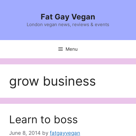
Skip
to
Fat Gay Vegan
content
London vegan news, reviews & events
Menu
grow business
Learn to boss
June 8, 2014
by
fatgayvegan