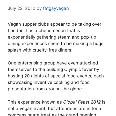
July 22, 2012
by
fatgayvegan
Vegan supper clubs appear to be taking over
London. It is a phenomenon that is
exponentially gathering steam and pop-up
dining experiences seem to be making a huge
splash with cruelty-free diners.
One enterprising group have even attached
themselves to the building Olympic fever by
hosting 20 nights of special food events, each
showcasing inventive cooking and food
presentation from around the globe.
This experience known as
Global Feast 2012
is
not a vegan event, but attendees are in for a
compassionate treat as the grand opening