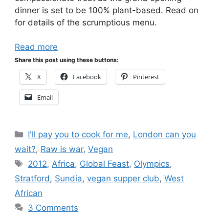
dinner is set to be 100% plant-based. Read on
for details of the scrumptious menu.
Read more
Share this post using these buttons:
X
Facebook
Pinterest
Email
Categories
I'll pay you to cook for me
,
London can you
wait?
,
Raw is war
,
Vegan
Tags
2012
,
Africa
,
Global Feast
,
Olympics
,
Stratford
,
Sundia
,
vegan supper club
,
West
African
3 Comments