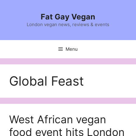
Skip
to
Fat Gay Vegan
content
London vegan news, reviews & events
Menu
Global Feast
West African vegan
food event hits London