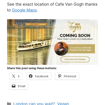
See the exact location of Cafe Van Gogh thanks
to
Google Maps
.
Share this post using these buttons:
X
Facebook
Pinterest
Email
Categories
London can you wait?
,
Vegan