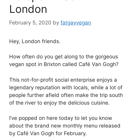
London
February 5, 2020
by
fatgayvegan
Hey, London friends.
How often do you get along to the gorgeous
vegan spot in Brixton called Café Van Gogh?
This not-for-profit social enterprise enjoys a
legendary reputation with locals, while a lot of
people further afield often make the trip south
of the river to enjoy the delicious cuisine.
I’ve popped on here today to let you know
about the brand new monthly menu released
by Café Van Gogh for February.