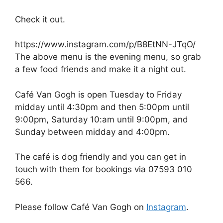
Check it out.
https://www.instagram.com/p/B8EtNN-JTqO/
The above menu is the evening menu, so grab
a few food friends and make it a night out.
Café Van Gogh is open Tuesday to Friday
midday until 4:30pm and then 5:00pm until
9:00pm, Saturday 10:am until 9:00pm, and
Sunday between midday and 4:00pm.
The café is dog friendly and you can get in
touch with them for bookings via 07593 010
566.
Please follow Café Van Gogh on
Instagram
.