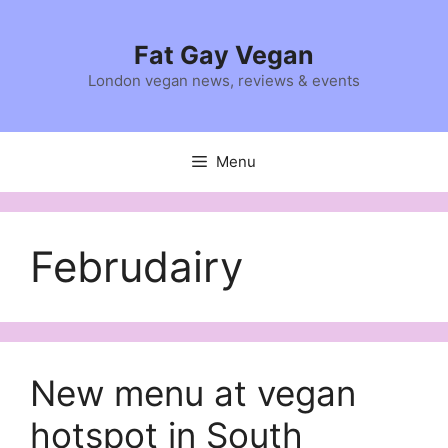
Skip
to
Fat Gay Vegan
content
London vegan news, reviews & events
Menu
Februdairy
New menu at vegan
hotspot in South