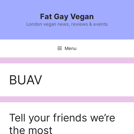
Skip
to
Fat Gay Vegan
content
London vegan news, reviews & events
Menu
BUAV
Tell your friends we’re
the most