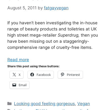
August 5, 2011
by
fatgayvegan
If you haven’t been investigating the in-house
range of beauty products and toiletries at UK
high street mega-retailer
Superdrug,
then you
have been missing out on a staggeringly-
comprehensive range of cruelty-free items.
Read more
Share this post using these buttons:
X
Facebook
Pinterest
Email
Categories
Looking good feeling gorgeous
,
Vegan