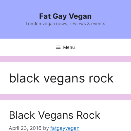
Skip
to
Fat Gay Vegan
content
London vegan news, reviews & events
Menu
black vegans rock
Black Vegans Rock
April 23, 2016
by
fatgayvegan