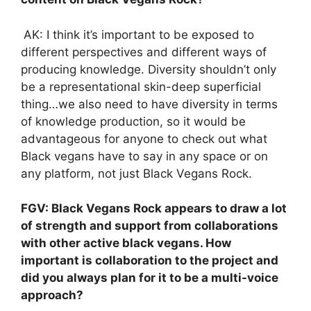
AK: I think it’s important to be exposed to
different perspectives and different ways of
producing knowledge. Diversity shouldn’t only
be a representational skin-deep superficial
thing…we also need to have diversity in terms
of knowledge production, so it would be
advantageous for anyone to check out what
Black vegans have to say in any space or on
any platform, not just Black Vegans Rock.
FGV: Black Vegans Rock appears to draw a lot
of strength and support from collaborations
with other active black vegans. How
important is collaboration to the project and
did you always plan for it to be a multi-voice
approach?