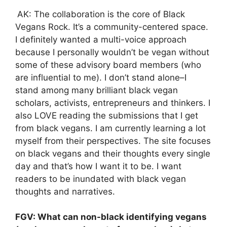
AK: The collaboration is the core of Black
Vegans Rock. It’s a community-centered space.
I definitely wanted a multi-voice approach
because I personally wouldn’t be vegan without
some of these advisory board members (who
are influential to me). I don’t stand alone–I
stand among many brilliant black vegan
scholars, activists, entrepreneurs and thinkers. I
also LOVE reading the submissions that I get
from black vegans. I am currently learning a lot
myself from their perspectives. The site focuses
on black vegans and their thoughts every single
day and that’s how I want it to be. I want
readers to be inundated with black vegan
thoughts and narratives.
FGV: What can non-black identifying vegans