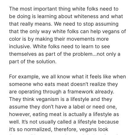
The most important thing white folks need to
be doing is learning about whiteness and what
that really means. We need to stop assuming
that the only way white folks can help vegans of
color is by making their movements more
inclusive. White folks need to learn to see
themselves as part of the problem…not only a
part of the solution.
For example, we all know what it feels like when
someone who eats meat doesn’t realize they
are operating through a framework already.
They think veganism is a lifestyle and they
assume they don’t have a label or need one,
however, eating meat is actually a lifestyle as
well. It’s not usually called a lifestyle because
it’s so normalized, therefore, vegans look