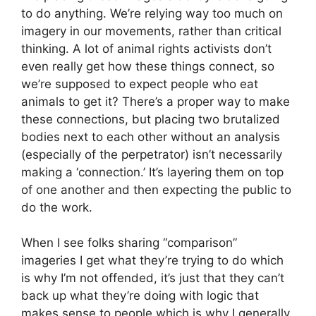
to do anything. We’re relying way too much on
imagery in our movements, rather than critical
thinking. A lot of animal rights activists don’t
even really get how these things connect, so
we’re supposed to expect people who eat
animals to get it? There’s a proper way to make
these connections, but placing two brutalized
bodies next to each other without an analysis
(especially of the perpetrator) isn’t necessarily
making a ‘connection.’ It’s layering them on top
of one another and then expecting the public to
do the work.
When I see folks sharing “comparison”
imageries I get what they’re trying to do which
is why I’m not offended, it’s just that they can’t
back up what they’re doing with logic that
makes sense to people which is why I generally