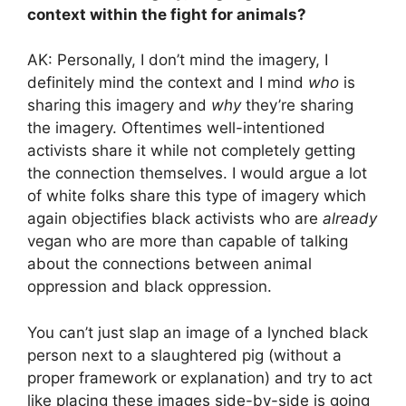
context within the fight for animals?
AK: Personally, I don’t mind the imagery, I
definitely mind the context and I mind
who
is
sharing this imagery and
why
they’re sharing
the imagery. Oftentimes well-intentioned
activists share it while not completely getting
the connection themselves. I would argue a lot
of white folks share this type of imagery which
again objectifies black activists who are
already
vegan who are more than capable of talking
about the connections between animal
oppression and black oppression.
You can’t just slap an image of a lynched black
person next to a slaughtered pig (without a
proper framework or explanation) and try to act
like placing these images side-by-side is going