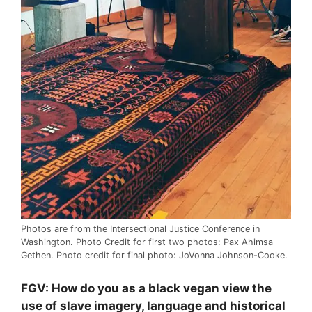
Photos are from the Intersectional Justice Conference in
Washington. Photo Credit for first two photos: Pax Ahimsa
Gethen. Photo credit for final photo: JoVonna Johnson-Cooke.
FGV: How do you as a black vegan view the
use of slave imagery, language and historical