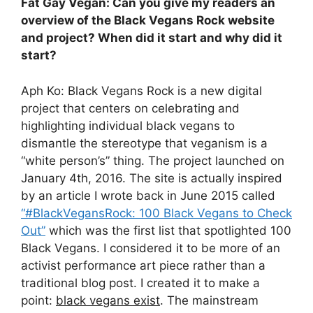
Fat Gay Vegan: Can you give my readers an
overview of the Black Vegans Rock website
and project? When did it start and why did it
start?
Aph Ko: Black Vegans Rock is a new digital
project that centers on celebrating and
highlighting individual black vegans to
dismantle the stereotype that veganism is a
“white person’s” thing. The project
launched on
January 4th, 2016.
The site is actually inspired
by an article I wrote back in
June 2015
called
“#BlackVegansRock: 100 Black Vegans to Check
Out”
which was the first list that spotlighted 100
Black Vegans. I considered it to be more of an
activist performance art piece rather than a
traditional blog post. I created it to make a
point:
black vegans exist
. The mainstream