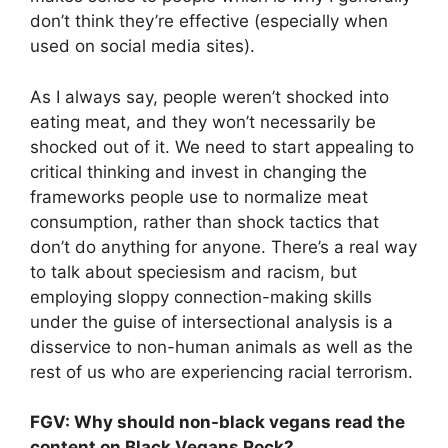
don’t think they’re effective (especially when
used on social media sites).
As I always say, people weren’t shocked into
eating meat, and they won’t necessarily be
shocked out of it. We need to start appealing to
critical thinking and invest in changing the
frameworks people use to normalize meat
consumption, rather than shock tactics that
don’t do anything for anyone. There’s a real way
to talk about speciesism and racism, but
employing sloppy connection-making skills
under the guise of intersectional analysis is a
disservice to non-human animals as well as the
rest of us who are experiencing racial terrorism.
FGV: Why should non-black vegans read the
content on Black Vegans Rock?