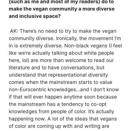
(such as me and most of my readers) do to
make the vegan community a more diverse
and inclusive space?
AK: There’s no need to try to make the vegan
community diverse. Ironically, the movement I’m
in is extremely diverse. Non-black vegans (I feel
like we’re actually talking about white people
here, lol) are more than welcome to read our
literature and to have conversations, but
understand that representational diversity
comes when the mainstream starts to value
non-Eurocentric knowledges…and I don’t know
if that will ever happen anytime soon because
the mainstream has a tendency to co-opt
knowledges from people of color. It’s actually
happening now. A lot of the ideas that vegans
of color are coming up with and writing are