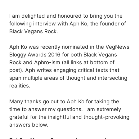
I am delighted and honoured to bring you the
following interview with Aph Ko, the founder of
Black Vegans Rock.
Aph Ko was recently nominated in the VegNews
Bloggy Awards 2016 for both Black Vegans
Rock and Aphro-ism (all links at bottom of
post). Aph writes engaging critical texts that
span multiple areas of thought and intersecting
realities.
Many thanks go out to Aph Ko for taking the
time to answer my questions. I am extremely
grateful for the insightful and thought-provoking
answers below.