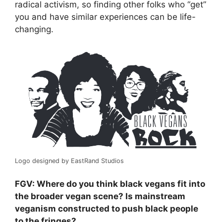
radical activism, so finding other folks who “get”
you and have similar experiences can be life-
changing.
Logo designed by EastRand Studios
FGV: Where do you think black vegans fit into
the broader vegan scene? Is mainstream
veganism constructed to push black people
to the fringes?