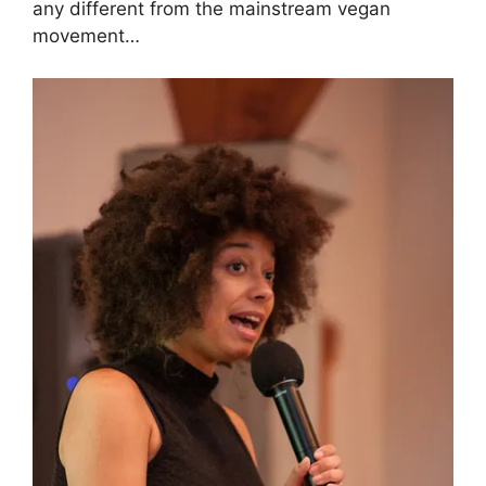
any different from the mainstream vegan
movement…