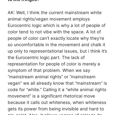
AK: Well, I think the current mainstream white
animal rights/vegan movement employs
Eurocentric logic which is why a lot of people of
color tend to not vibe with the space. A lot of
people of color can’t exactly locate why they’re
so uncomfortable in the movement and chalk it
up only to representational issues, but i think it’s
the Eurocentric logic part. The lack of
representation for people of color is merely a
symptom of that problem. When we say
“mainstream animal rights” or “mainstream
vegan” we all already know that “mainstream” is
code for “white.” Calling it a “white animal rights
movement” is a significant rhetorical move
because it calls out whiteness, when whiteness
gets its power from being invisible and hard to