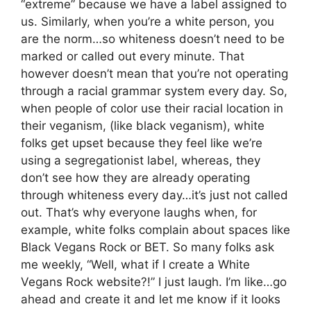
“extreme” because we have a label assigned to
us. Similarly, when you’re a white person, you
are the norm…so whiteness doesn’t need to be
marked or called out every minute. That
however doesn’t mean that you’re not operating
through a racial grammar system every day. So,
when people of color use their racial location in
their veganism, (like black veganism), white
folks get upset because they feel like we’re
using a segregationist label, whereas, they
don’t see how they are already operating
through whiteness every day…it’s just not called
out. That’s why everyone laughs when, for
example, white folks complain about spaces like
Black Vegans Rock or BET. So many folks ask
me weekly, “Well, what if I create a White
Vegans Rock website?!” I just laugh. I’m like…go
ahead and create it and let me know if it looks