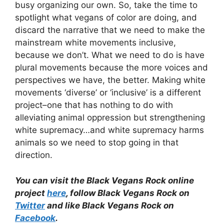
busy organizing our own. So, take the time to
spotlight what vegans of color are doing, and
discard the narrative that we need to make the
mainstream white movements inclusive,
because we don’t. What we need to do is have
plural movements because the more voices and
perspectives we have, the better. Making white
movements ‘diverse’ or ‘inclusive’ is a different
project–one that has nothing to do with
alleviating animal oppression but strengthening
white supremacy…and white supremacy harms
animals so we need to stop going in that
direction.
You can visit the Black Vegans Rock online
project
here
, follow Black Vegans Rock on
Twitter
and like Black Vegans Rock on
Facebook
.