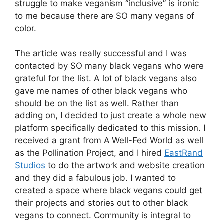
struggle to make veganism “inclusive” is ironic
to me because there are SO many vegans of
color.
The article was really successful and I was
contacted by SO many black vegans who were
grateful for the list. A lot of black vegans also
gave me names of other black vegans who
should be on the list as well. Rather than
adding on, I decided to just create a whole new
platform specifically dedicated to this mission. I
received a grant from A Well-Fed World as well
as the Pollination Project, and I hired
EastRand
Studios
to do the artwork and website creation
and they did a fabulous job. I wanted to
created a space where black vegans could get
their projects and stories out to other black
vegans to connect. Community is integral to