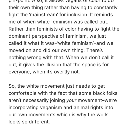
pin-point. Also, it allows vegans of color to do
their own thing rather than having to constantly
fight the ‘mainstream’ for inclusion. It reminds
me of when white feminism was called out.
Rather than feminists of color having to fight the
dominant perspective of feminism, we just
called it what it was–‘white feminism’–and we
moved on and did our own thing. There’s
nothing wrong with that. When we don’t call it
out, it gives the illusion that the space is for
everyone, when it’s overtly not.
So, the white movement just needs to get
comfortable with the fact that some black folks
aren’t necessarily joining
your
movement–we’re
incorporating veganism and animal rights into
our own movements which is why the work
looks so different.