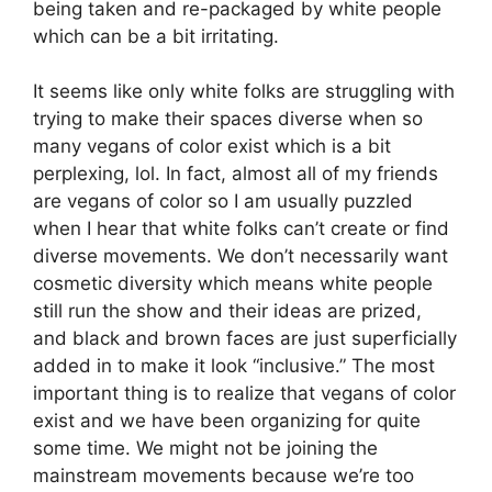
being taken and re-packaged by white people
which can be a bit irritating.
It seems like only white folks are struggling with
trying to make their spaces diverse when so
many vegans of color exist which is a bit
perplexing, lol. In fact, almost all of my friends
are vegans of color so I am usually puzzled
when I hear that white folks can’t create or find
diverse movements. We don’t necessarily want
cosmetic diversity which means white people
still run the show and their ideas are prized,
and black and brown faces are just superficially
added in to make it look “inclusive.” The most
important thing is to realize that vegans of color
exist and we have been organizing for quite
some time. We might not be joining the
mainstream movements because we’re too