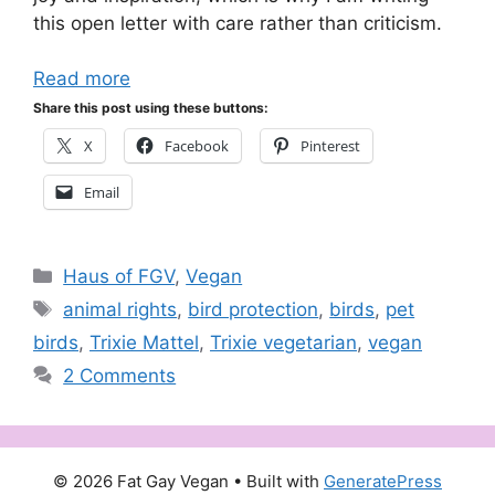
this open letter with care rather than criticism.
Read more
Share this post using these buttons:
X
Facebook
Pinterest
Email
Categories
Haus of FGV
,
Vegan
Tags
animal rights
,
bird protection
,
birds
,
pet
birds
,
Trixie Mattel
,
Trixie vegetarian
,
vegan
2 Comments
© 2026 Fat Gay Vegan
• Built with
GeneratePress