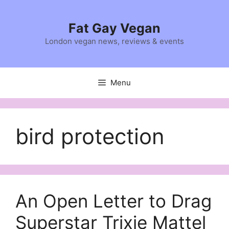
Skip
to
Fat Gay Vegan
content
London vegan news, reviews & events
Menu
bird protection
An Open Letter to Drag
Superstar Trixie Mattel