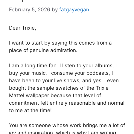
February 5, 2026
by
fatgayvegan
Dear Trixie,
I want to start by saying this comes from a
place of genuine admiration.
I am a long time fan. I listen to your albums, I
buy your music, I consume your podcasts, I
have been to your live shows, and yes, I even
bought the sample swatches of the Trixie
Mattel wallpaper because that level of
commitment felt entirely reasonable and normal
to me at the time!
You are someone whose work brings me a lot of
joy and inspiration, which is why I am writing