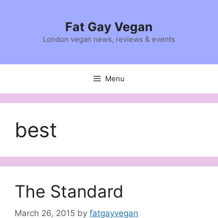
Skip
to
Fat Gay Vegan
content
London vegan news, reviews & events
Menu
best
The Standard
March 26, 2015
by
fatgayvegan