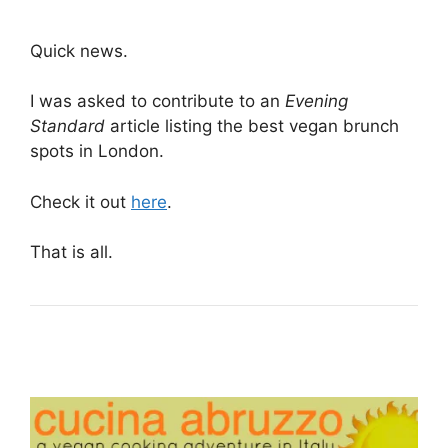
Quick news.
I was asked to contribute to an
Evening
Standard
article listing the best vegan brunch
spots in London.
Check it out
here
.
That is all.