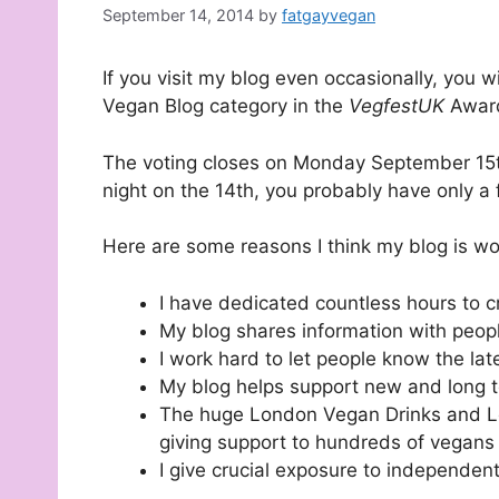
September 14, 2014
by
fatgayvegan
If you visit my blog even occasionally, you 
Vegan Blog category in the
VegfestUK
Award
The voting closes on Monday September 15th,
night on the 14th, you probably have only a f
Here are some reasons I think my blog is wor
I have dedicated countless hours to cr
My blog shares information with peopl
I work hard to let people know the la
My blog helps support new and long 
The huge London Vegan Drinks and Lo
giving support to hundreds of vegans
I give crucial exposure to independe