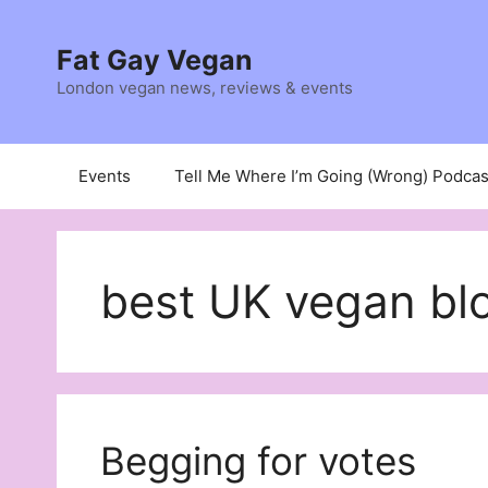
Skip
to
Fat Gay Vegan
content
London vegan news, reviews & events
Events
Tell Me Where I’m Going (Wrong) Podcas
best UK vegan bl
Begging for votes