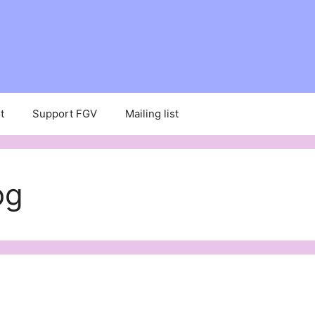
t
Support FGV
Mailing list
og