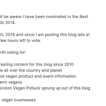
will be aware I have been nominated in the Best
s 2014.
 2014 and since I am posting this blog late at
ew hours left to vote.
th voting for:
eating content for this blog since 2010
e all over the country and planet
test vegan product and event information
term vegans
ndon Vegan Potluck sprung up out of this blog
nt vegan businesses