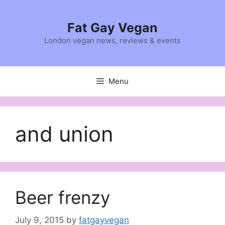
Skip
to
Fat Gay Vegan
content
London vegan news, reviews & events
Menu
and union
Beer frenzy
July 9, 2015
by
fatgayvegan