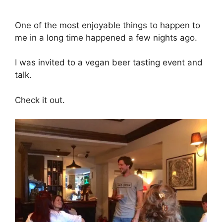
One of the most enjoyable things to happen to
me in a long time happened a few nights ago.
I was invited to a vegan beer tasting event and
talk.
Check it out.