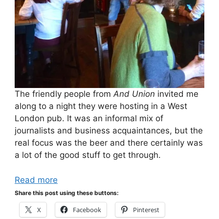
The friendly people from
And Union
invited me
along to a night they were hosting in a West
London pub. It was an informal mix of
journalists and business acquaintances, but the
real focus was the beer and there certainly was
a lot of the good stuff to get through.
Read more
Share this post using these buttons:
X
Facebook
Pinterest