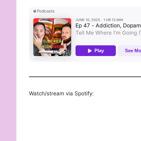
Watch/stream via Spotify: