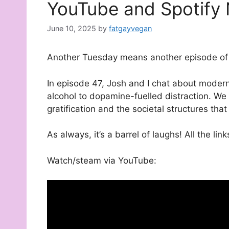
YouTube and Spotify
June 10, 2025
by
fatgayvegan
Another Tuesday means another episode of 
In episode 47, Josh and I chat about moder
alcohol to dopamine-fuelled distraction. We 
gratification and the societal structures tha
As always, it’s a barrel of laughs! All the lin
Watch/steam via YouTube: