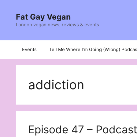
Skip
to
Fat Gay Vegan
content
London vegan news, reviews & events
Events
Tell Me Where I’m Going (Wrong) Podcas
addiction
Episode 47 – Podcast