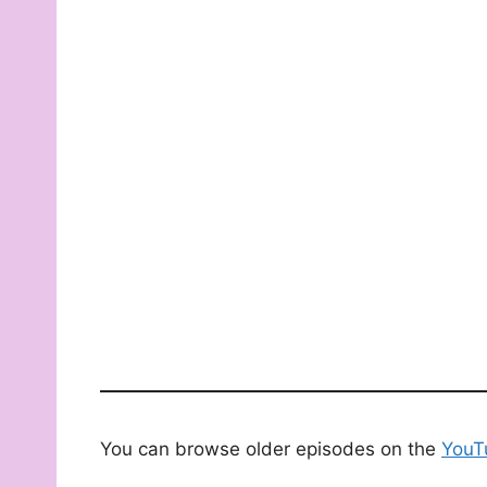
You can browse older episodes on the
YouT