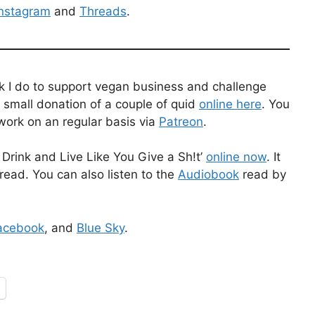
Instagram
and
Threads
.
k I do to support vegan business and challenge
 small donation of a couple of quid
online here
. You
work on an regular basis via
Patreon
.
Drink and Live Like You Give a Sh!t’
online now
. It
read. You can also listen to the
Audiobook
read by
acebook
, and
Blue Sky
.