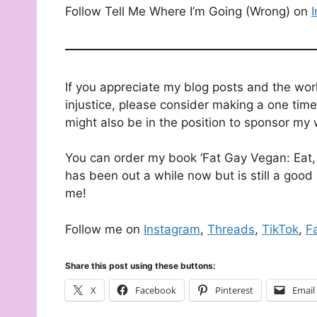
Follow Tell Me Where I’m Going (Wrong) on
If you appreciate my blog posts and the wor
injustice, please consider making a one time
might also be in the position to sponsor my 
You can order my book ‘Fat Gay Vegan: Eat, 
has been out a while now but is still a good 
me!
Follow me on
Instagram
,
Threads
,
TikTok
,
F
Share this post using these buttons:
X
Facebook
Pinterest
Email