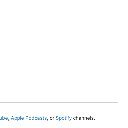
ube
,
Apple Podcasts
, or
Spotify
channels.