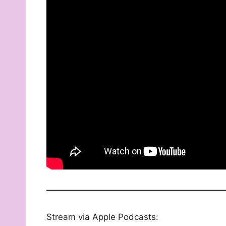
Stream via Apple Podcasts: