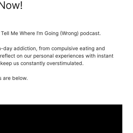
 Now!
Tell Me Where I’m Going (Wrong) podcast.
n-day addiction, from compulsive eating and
reflect on our personal experiences with instant
t keep us constantly overstimulated.
ks are below.