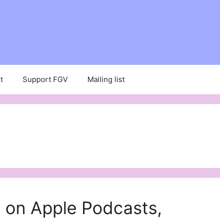
t
Support FGV
Mailing list
 on Apple Podcasts,