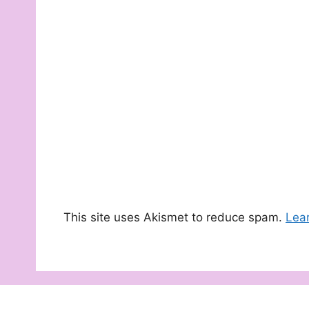
This site uses Akismet to reduce spam.
Lea