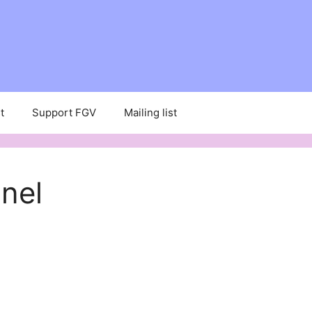
t
Support FGV
Mailing list
nel