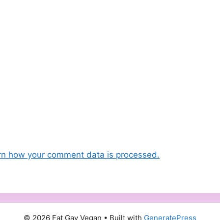
rn how your comment data is processed.
© 2026 Fat Gay Vegan
• Built with
GeneratePress