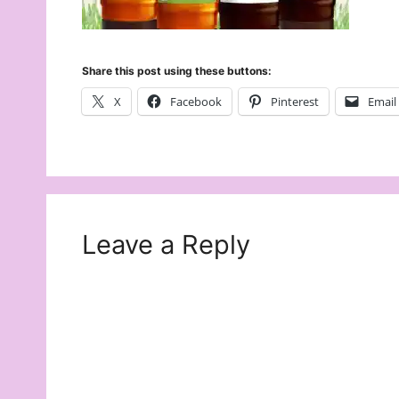
Share this post using these buttons:
X
Facebook
Pinterest
Email
Leave a Reply