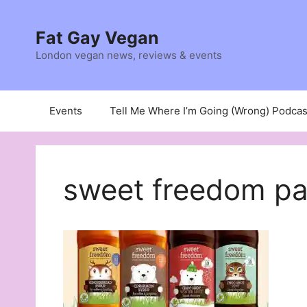
Skip
to
Fat Gay Vegan
content
London vegan news, reviews & events
Events
Tell Me Where I’m Going (Wrong) Podcas
sweet freedom pa