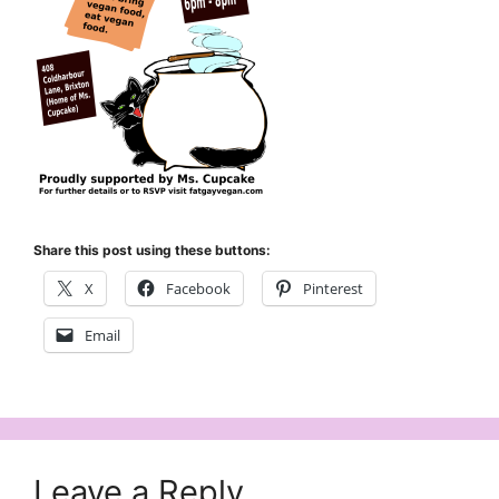
Share this post using these buttons:
X
Facebook
Pinterest
Email
Leave a Reply