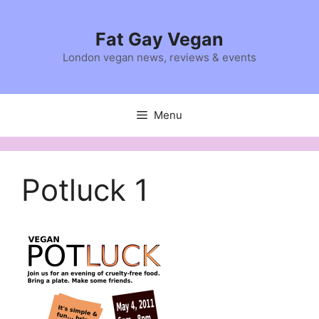
Skip
to
Fat Gay Vegan
content
London vegan news, reviews & events
Menu
Potluck 1