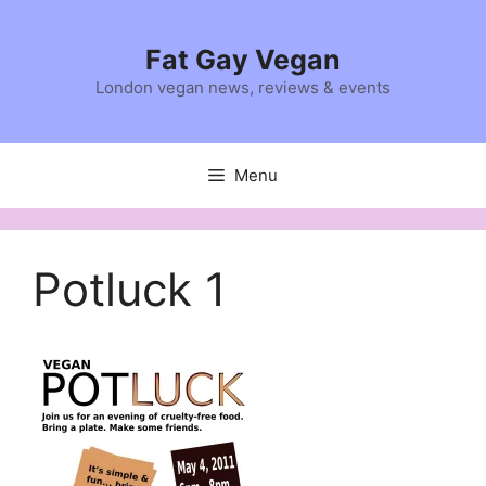
Skip
to
Fat Gay Vegan
content
London vegan news, reviews & events
Menu
Potluck 1