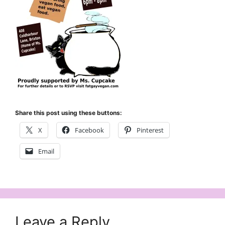
Share this post using these buttons:
X
Facebook
Pinterest
Email
Leave a Reply