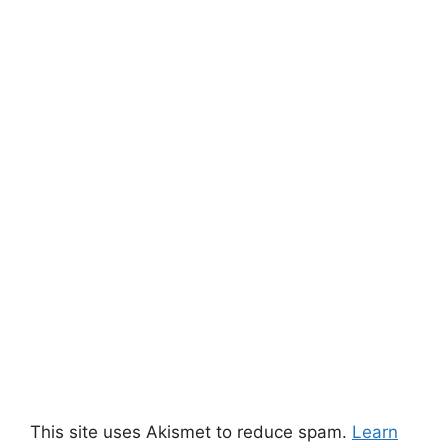
This site uses Akismet to reduce spam.
Learn