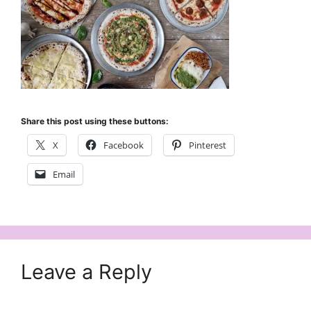
Share this post using these buttons:
X
Facebook
Pinterest
Email
Leave a Reply