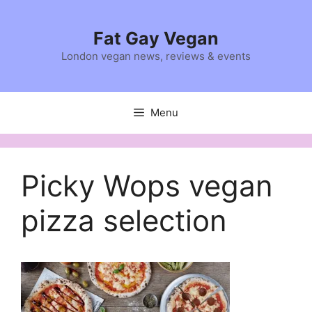
Skip
to
Fat Gay Vegan
content
London vegan news, reviews & events
Menu
Picky Wops vegan
pizza selection