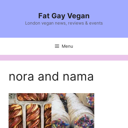
Skip
to
Fat Gay Vegan
content
London vegan news, reviews & events
Menu
nora and nama