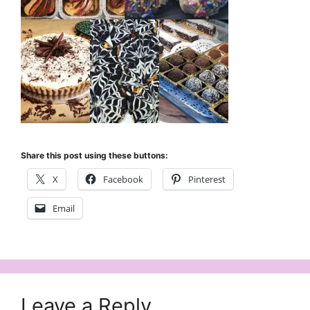
Share this post using these buttons:
X
Facebook
Pinterest
Email
Leave a Reply