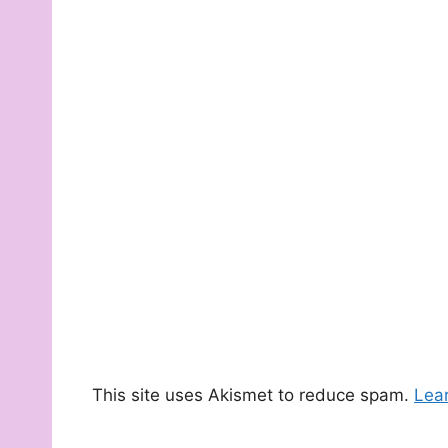
This site uses Akismet to reduce spam.
Lea