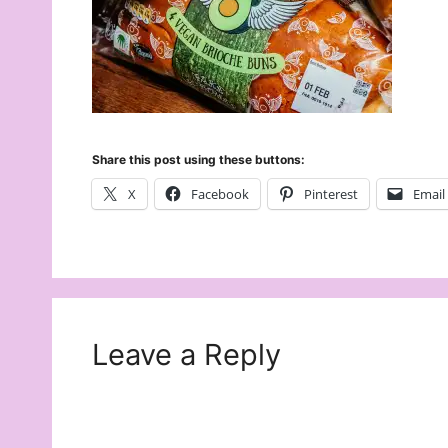
Share this post using these buttons:
X
Facebook
Pinterest
Email
Leave a Reply