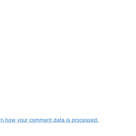
rn how your comment data is processed.