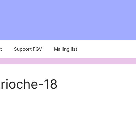
t
Support FGV
Mailing list
rioche-18