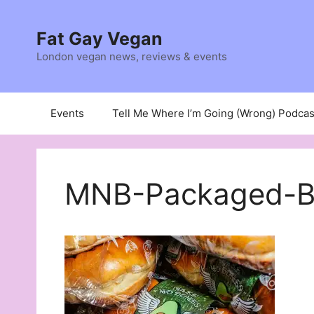
Skip
to
Fat Gay Vegan
content
London vegan news, reviews & events
Events
Tell Me Where I’m Going (Wrong) Podcas
MNB-Packaged-B