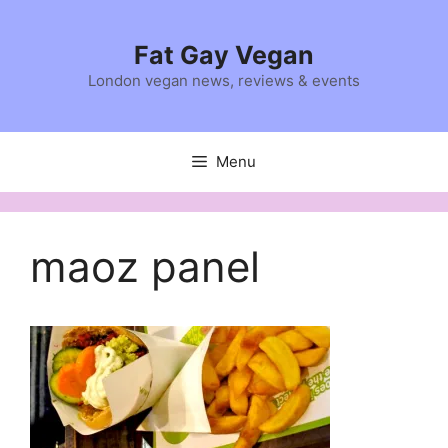
Skip
to
Fat Gay Vegan
content
London vegan news, reviews & events
Menu
maoz panel