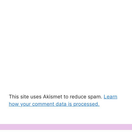
This site uses Akismet to reduce spam.
Learn
how your comment data is processed.