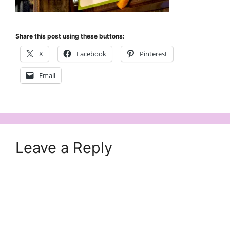
Share this post using these buttons:
X
Facebook
Pinterest
Email
Leave a Reply