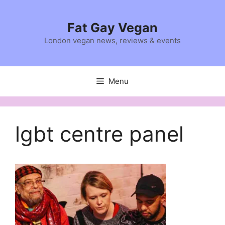
Skip
to
Fat Gay Vegan
content
London vegan news, reviews & events
Menu
lgbt centre panel