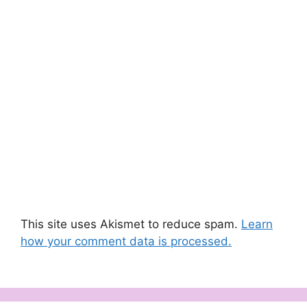
This site uses Akismet to reduce spam.
Learn
how your comment data is processed.