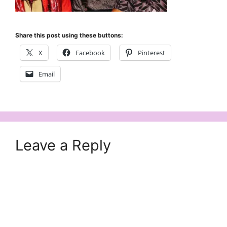
Share this post using these buttons:
X
Facebook
Pinterest
Email
Leave a Reply