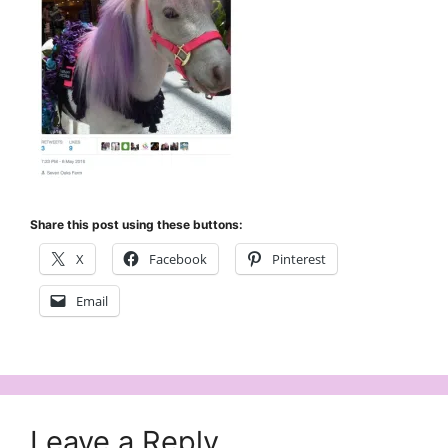
Share this post using these buttons:
X
Facebook
Pinterest
Email
Leave a Reply