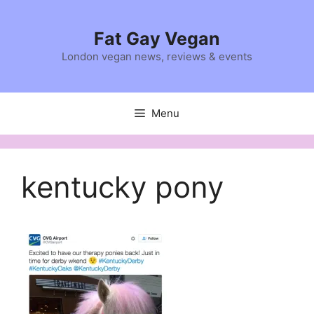
Skip
to
Fat Gay Vegan
content
London vegan news, reviews & events
Menu
kentucky pony