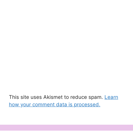
This site uses Akismet to reduce spam.
Learn
how your comment data is processed.