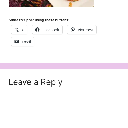
Share this post using these buttons:
X
Facebook
Pinterest
Email
Leave a Reply