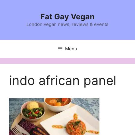
Skip
to
Fat Gay Vegan
content
London vegan news, reviews & events
Menu
indo african panel