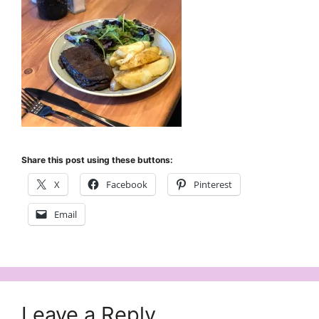
Share this post using these buttons:
X
Facebook
Pinterest
Email
Leave a Reply