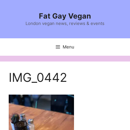
Skip
to
Fat Gay Vegan
content
London vegan news, reviews & events
Menu
IMG_0442