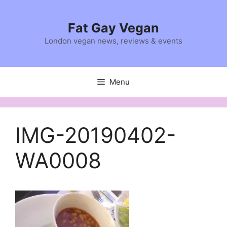
Skip
to
Fat Gay Vegan
content
London vegan news, reviews & events
Menu
IMG-20190402-
WA0008