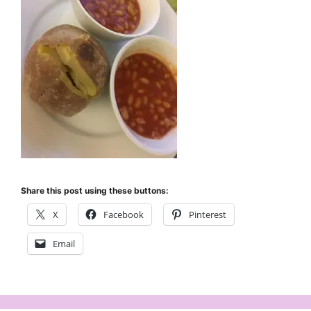
Share this post using these buttons:
X
Facebook
Pinterest
Email