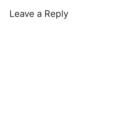
Leave a Reply