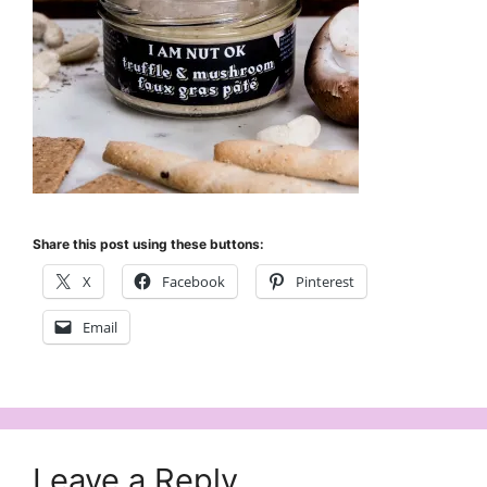
Share this post using these buttons:
X
Facebook
Pinterest
Email
Leave a Reply