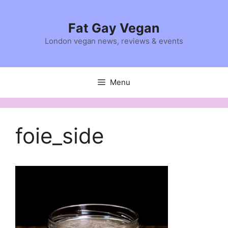
Skip
to
Fat Gay Vegan
content
London vegan news, reviews & events
Menu
foie_side