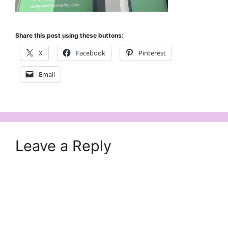
Share this post using these buttons:
X
Facebook
Pinterest
Email
Leave a Reply