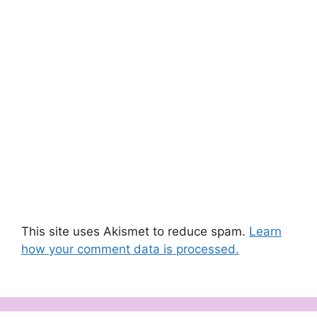
This site uses Akismet to reduce spam.
Learn
how your comment data is processed.