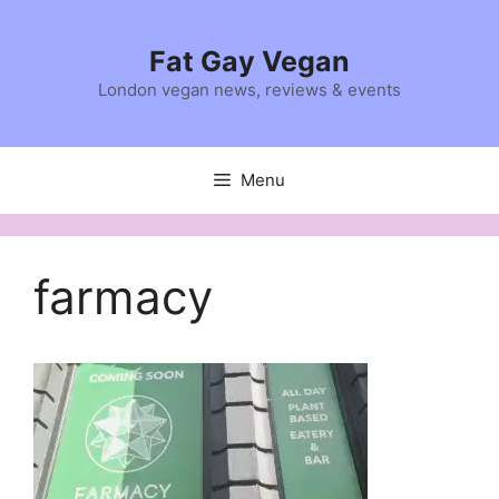
Skip
to
Fat Gay Vegan
content
London vegan news, reviews & events
Menu
farmacy